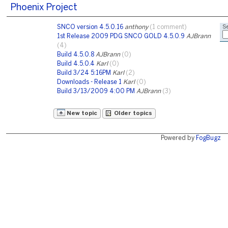
Phoenix Project
SNCO version 4.5.0.16
anthony
(1 comment)
Se
1st Release 2009 PDG SNCO GOLD 4.5.0.9
AJBrann
(4)
Build 4.5.0.8
AJBrann
(0)
Build 4.5.0.4
Karl
(0)
Build 3/24 5:16PM
Karl
(2)
Downloads - Release 1
Karl
(0)
Build 3/13/2009 4:00 PM
AJBrann
(3)
New topic
Older topics
Powered by
FogBugz