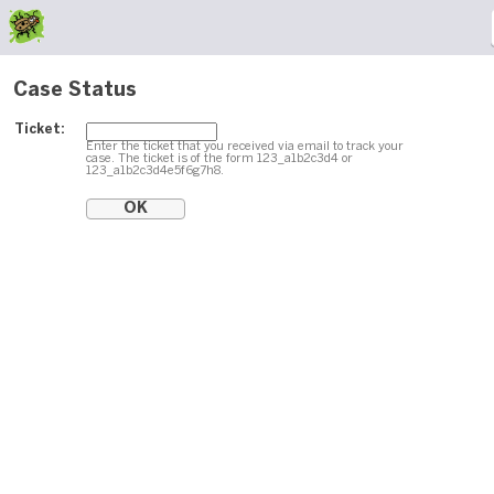
Case Status
Ticket:
Enter the ticket that you received via email to track your
case. The ticket is of the form 123_a1b2c3d4 or
123_a1b2c3d4e5f6g7h8.