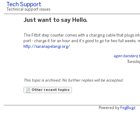
Tech Support
Technical support issues
Just want to say Hello.
The Fitbit step counter comes with a charging cable that plugs in
port - charge it for an hour and it's good to go for two full weeks. 
http://saranapelangi.org/
agen bandarq 
Tuesday
This topic is archived. No further replies will be accepted.
Other recent topics
Powered by
FogBugz