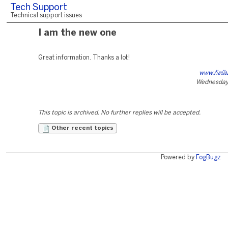
Tech Support
Technical support issues
I am the new one
Great information. Thanks a lot!
www.กังนั
Wednesday,
This topic is archived. No further replies will be accepted.
Other recent topics
Powered by
FogBugz