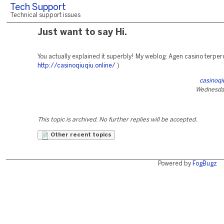
Tech Support
Technical support issues
Just want to say Hi.
You actually explained it superbly! My weblog: Agen casino terper
http://casinoqiuqiu.online/
)
casinoqi
Wednesday
This topic is archived. No further replies will be accepted.
Other recent topics
Powered by
FogBugz