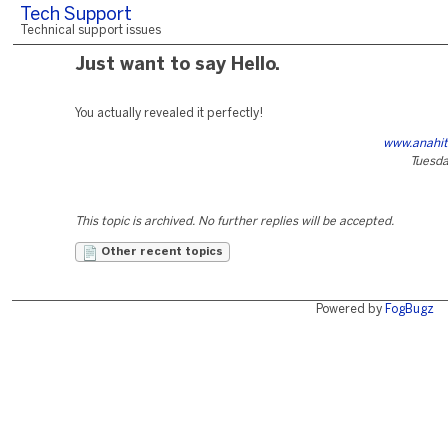
Tech Support
Technical support issues
Just want to say Hello.
You actually revealed it perfectly!
www.anahit
Tuesda
This topic is archived. No further replies will be accepted.
Other recent topics
Powered by
FogBugz