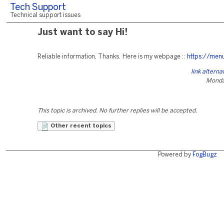
Tech Support
Technical support issues
Just want to say Hi!
Reliable information, Thanks. Here is my webpage ::
https://men
link altern
Monday
This topic is archived. No further replies will be accepted.
Other recent topics
Powered by
FogBugz