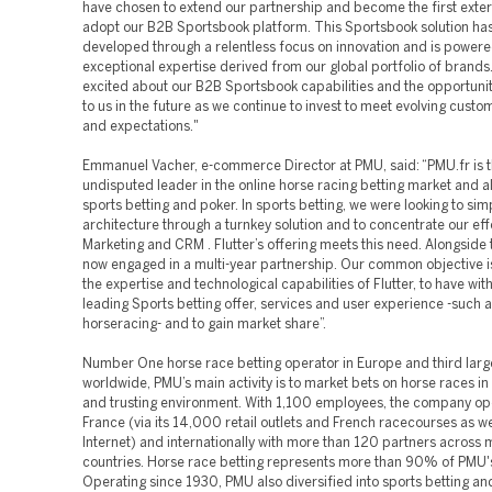
have chosen to extend our partnership and become the first exter
adopt our B2B Sportsbook platform. This Sportsbook solution ha
developed through a relentless focus on innovation and is powere
exceptional expertise derived from our global portfolio of brands
excited about our B2B Sportsbook capabilities and the opportunit
to us in the future as we continue to invest to meet evolving cust
and expectations."
Emmanuel Vacher, e-commerce Director at PMU, said: “PMU.fr is 
undisputed leader in the online horse racing betting market and a
sports betting and poker. In sports betting, we were looking to sim
architecture through a turnkey solution and to concentrate our eff
Marketing and CRM . Flutter’s offering meets this need. Alongside
now engaged in a multi-year partnership. Our common objective is
the expertise and technological capabilities of Flutter, to have wit
leading Sports betting offer, services and user experience -such a
horseracing- and to gain market share”.
Number One horse race betting operator in Europe and third larg
worldwide, PMU’s main activity is to market bets on horse races in
and trusting environment. With 1,100 employees, the company op
France (via its 14,000 retail outlets and French racecourses as we
Internet) and internationally with more than 120 partners across
countries. Horse race betting represents more than 90% of PMU'
Operating since 1930, PMU also diversified into sports betting a