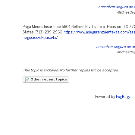
encontrar seguro de a
Wednesday,
Paga Menos Insurance 5601 Bellaire Blvd suite b, Houston, TX 77
States (713) 239-2960
https://www.aseguranzaentexas.com/seg
negocios-el-paso-tx/
encontrar seguro de au
Wednesday,
This topic is archived. No further replies will be accepted.
Other recent topics
Powered by
FogBugz