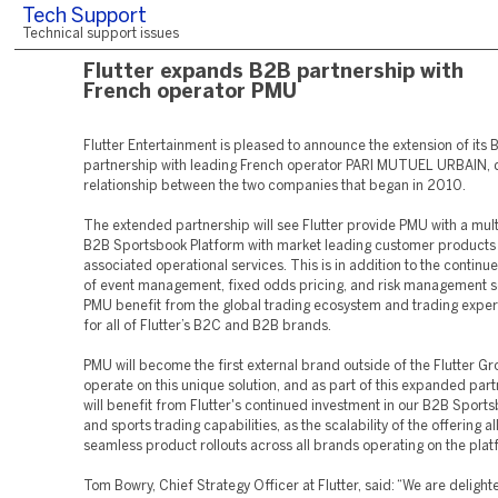
Tech Support
Technical support issues
Flutter expands B2B partnership with
French operator PMU
Flutter Entertainment is pleased to announce the extension of its
partnership with leading French operator PARI MUTUEL URBAIN, 
relationship between the two companies that began in 2010.
The extended partnership will see Flutter provide PMU with a mul
B2B Sportsbook Platform with market leading customer products
associated operational services. This is in addition to the continu
of event management, fixed odds pricing, and risk management s
PMU benefit from the global trading ecosystem and trading expe
for all of Flutter’s B2C and B2B brands.
PMU will become the first external brand outside of the Flutter Gr
operate on this unique solution, and as part of this expanded part
will benefit from Flutter's continued investment in our B2B Sport
and sports trading capabilities, as the scalability of the offering a
seamless product rollouts across all brands operating on the plat
Tom Bowry, Chief Strategy Officer at Flutter, said: “We are deligh