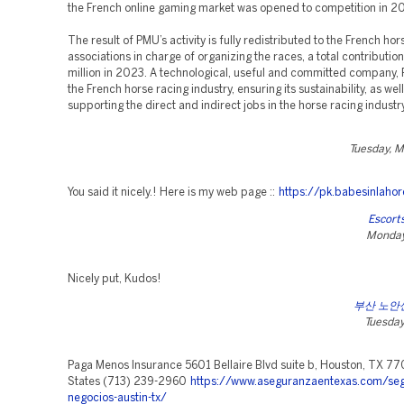
the French online gaming market was opened to competition in 2
The result of PMU’s activity is fully redistributed to the French hor
associations in charge of organizing the races, a total contributio
million in 2023. A technological, useful and committed company,
the French horse racing industry, ensuring its sustainability, as wel
supporting the direct and indirect jobs in the horse racing industr
Tuesday, M
You said it nicely.! Here is my web page ::
https://pk.babesinlaho
Escort
Monday,
Nicely put, Kudos!
부산 노안
Tuesday,
Paga Menos Insurance 5601 Bellaire Blvd suite b, Houston, TX 77
States (713) 239-2960
https://www.aseguranzaentexas.com/seg
negocios-austin-tx/