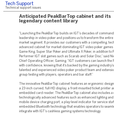
Tech Support
Technical support issues
Anticipated PeakBarTop cabinet and its
legendary content library
“Launching the PeakBarTop builds on IGT’s decades of command
leadership in video poker and positions us to transform the entire
market segment. It provides our customers with a compelling, tech
advanced cabinet for market-dominating IGT video poker games 
Game King, Super Star Poker and Ultimate X Poker, in addition to 
Performer IGT slot games such as Scarab and Solar Disc,” said Ni
Chief Operating Officer, Gaming. “IGT customers can launch the
with confidence, knowing that it’s backed by the gaming industry’
talented and experienced video poker product team and extensiv
group testing with players, operators and bar staff.”
The innovative PeakBarTop cabinet features an ergonomic design 
a 23-inch curved, full-HD display, a front-mounted ticket printer 
embedded card reader. The PeakBarTop cabinet also includes a 
technologically advanced features such as enhanced lighting an
mobile device charging port, a play-level indicator for service staf
embedded Bluetooth technology that enables operators to seamle
integrate with IGT’s cashless gaming systems technology.