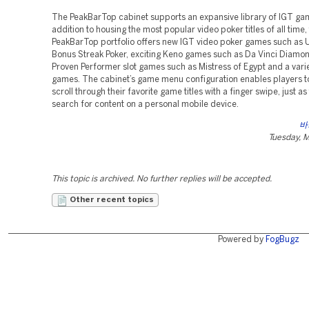
The PeakBarTop cabinet supports an expansive library of IGT gam
addition to housing the most popular video poker titles of all time,
PeakBarTop portfolio offers new IGT video poker games such as U
Bonus Streak Poker, exciting Keno games such as Da Vinci Diamo
Proven Performer slot games such as Mistress of Egypt and a varie
games. The cabinet’s game menu configuration enables players to
scroll through their favorite game titles with a finger swipe, just a
search for content on a personal mobile device.
바
Tuesday, 
This topic is archived. No further replies will be accepted.
Other recent topics
Powered by
FogBugz