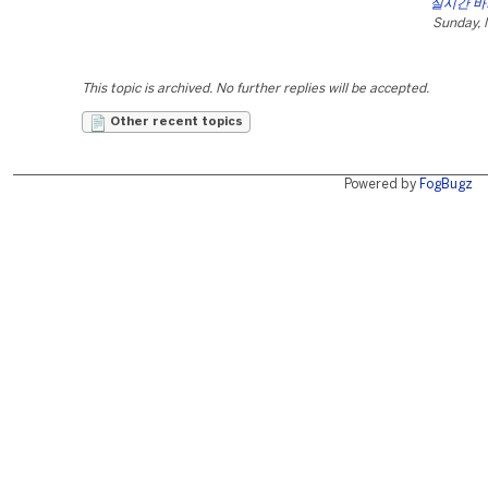
실시간 
Sunday, 
This topic is archived. No further replies will be accepted.
Other recent topics
Powered by
FogBugz