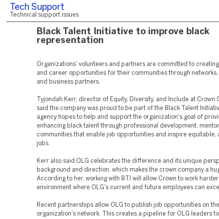
Tech Support
Technical support issues
Black Talent Initiative to improve black
representation
Organizations' volunteers and partners are committed to creating
and career opportunities for their communities through networks,
and business partners.
Tyjondah Kerr, director of Equity, Diversity, and Include at Crown
said the company was proud to be part of the Black Talent Initiati
agency hopes to help and support the organization's goal of prov
enhancing black talent through professional development, mentor
communities that enable job opportunities and inspire equitable, 
jobs.
Kerr also said OLG celebrates the difference and its unique persp
background and direction, which makes the crown company a hu
According to her, working with BTI will allow Crown to work harder
environment where OLG's current and future employees can exce
Recent partnerships allow OLG to publish job opportunities on th
organization's network. This creates a pipeline for OLG leaders t