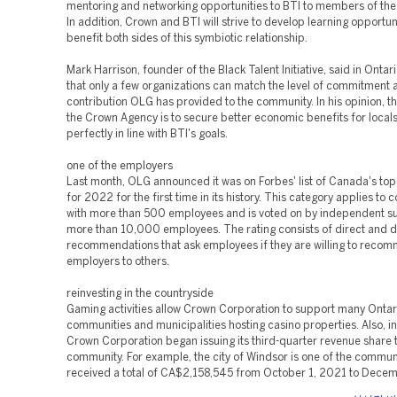
mentoring and networking opportunities to BTI to members of the
In addition, Crown and BTI will strive to develop learning opportuni
benefit both sides of this symbiotic relationship.
Mark Harrison, founder of the Black Talent Initiative, said in Ontari
that only a few organizations can match the level of commitment 
contribution OLG has provided to the community. In his opinion, t
the Crown Agency is to secure better economic benefits for locals
perfectly in line with BTI's goals.
one of the employers
Last month, OLG announced it was on Forbes' list of Canada's to
for 2022 for the first time in its history. This category applies to
with more than 500 employees and is voted on by independent su
more than 10,000 employees. The rating consists of direct and d
recommendations that ask employees if they are willing to recom
employers to others.
reinvesting in the countryside
Gaming activities allow Crown Corporation to support many Ontar
communities and municipalities hosting casino properties. Also, in
Crown Corporation began issuing its third-quarter revenue share 
community. For example, the city of Windsor is one of the communi
received a total of CA$2,158,545 from October 1, 2021 to Decem