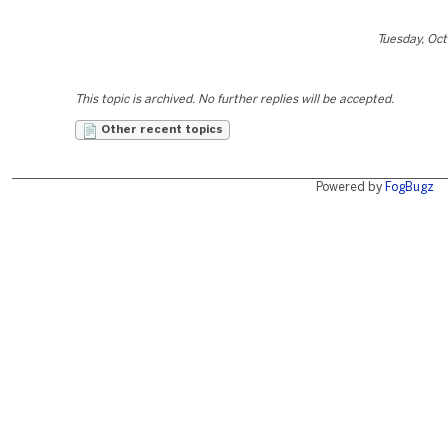
Tuesday, Oc
This topic is archived. No further replies will be accepted.
Other recent topics
Powered by
FogBugz