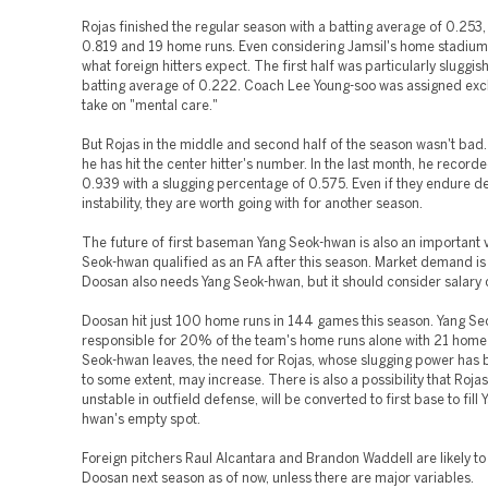
Rojas finished the regular season with a batting average of 0.253
0.819 and 19 home runs. Even considering Jamsil's home stadium, 
what foreign hitters expect. The first half was particularly sluggish
batting average of 0.222. Coach Lee Young-soo was assigned excl
take on "mental care."
But Rojas in the middle and second half of the season wasn't bad. 
he has hit the center hitter's number. In the last month, he recor
0.939 with a slugging percentage of 0.575. Even if they endure d
instability, they are worth going with for another season.
The future of first baseman Yang Seok-hwan is also an important v
Seok-hwan qualified as an FA after this season. Market demand is
Doosan also needs Yang Seok-hwan, but it should consider salary 
Doosan hit just 100 home runs in 144 games this season. Yang S
responsible for 20% of the team's home runs alone with 21 home 
Seok-hwan leaves, the need for Rojas, whose slugging power has
to some extent, may increase. There is also a possibility that Roja
unstable in outfield defense, will be converted to first base to fill
hwan's empty spot.
Foreign pitchers Raul Alcantara and Brandon Waddell are likely to
Doosan next season as of now, unless there are major variables.