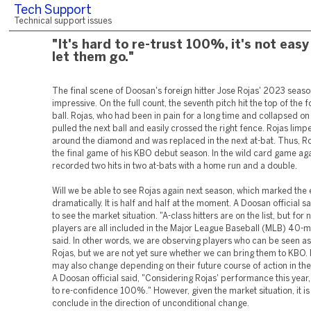
Tech Support
Technical support issues
"It's hard to re-trust 100%, it's not easy
let them go."
The final scene of Doosan's foreign hitter Jose Rojas' 2023 seas
impressive. On the full count, the seventh pitch hit the top of the fo
ball. Rojas, who had been in pain for a long time and collapsed on 
pulled the next ball and easily crossed the right fence. Rojas limp
around the diamond and was replaced in the next at-bat. Thus, Ro
the final game of his KBO debut season. In the wild card game ag
recorded two hits in two at-bats with a home run and a double.
Will we be able to see Rojas again next season, which marked the
dramatically. It is half and half at the moment. A Doosan official s
to see the market situation. "A-class hitters are on the list, but for 
players are all included in the Major League Baseball (MLB) 40-ma
said. In other words, we are observing players who can be seen a
Rojas, but we are not yet sure whether we can bring them to KBO. 
may also change depending on their future course of action in the
A Doosan official said, "Considering Rojas' performance this year, i
to re-confidence 100%." However, given the market situation, it is
conclude in the direction of unconditional change.