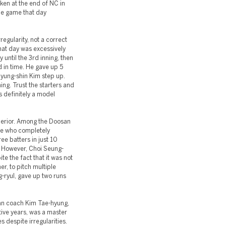
ken at the end of NC in
he game that day
egularity, not a correct
at day was excessively
 until the 3rd inning, then
d in time. He gave up 5
Myung-shin Kim step up.
ing. Trust the starters and
is definitely a model
perior. Among the Doosan
ne who completely
ee batters in just 10
s. However, Choi Seung-
te the fact that it was not
r, to pitch multiple
-ryul, gave up two runs
san coach Kim Tae-hyung,
ive years, was a master
es despite irregularities.