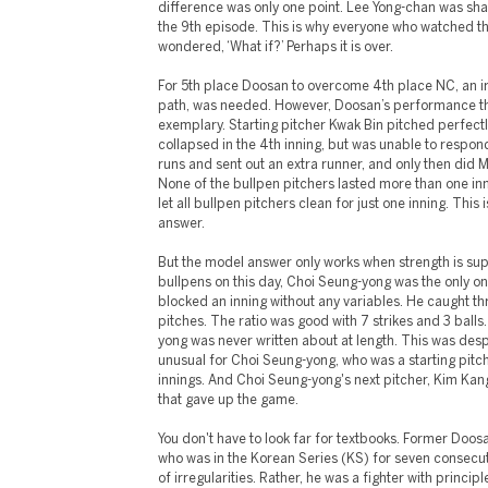
difference was only one point. Lee Yong-chan was sha
the 9th episode. This is why everyone who watched t
wondered, ‘What if?’ Perhaps it is over.
For 5th place Doosan to overcome 4th place NC, an irr
path, was needed. However, Doosan’s performance th
exemplary. Starting pitcher Kwak Bin pitched perfectly
collapsed in the 4th inning, but was unable to respon
runs and sent out an extra runner, and only then did 
None of the bullpen pitchers lasted more than one inn
let all bullpen pitchers clean for just one inning. This 
answer.
But the model answer only works when strength is su
bullpens on this day, Choi Seung-yong was the only o
blocked an inning without any variables. He caught thr
pitches. The ratio was good with 7 strikes and 3 ball
yong was never written about at length. This was despi
unusual for Choi Seung-yong, who was a starting pitche
innings. And Choi Seung-yong's next pitcher, Kim Kang
that gave up the game.
You don't have to look far for textbooks. Former Doo
who was in the Korean Series (KS) for seven consecut
of irregularities. Rather, he was a fighter with principl