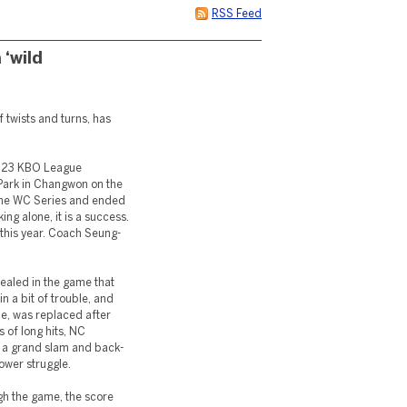
RSS Feed
‘wild
f twists and turns, has
2023 KBO League
Park in Changwon on the
t the WC Series and ended
ing alone, it is a success.
 this year. Coach Seung-
aled in the game that
in a bit of trouble, and
me, was replaced after
s of long hits, NC
g a grand slam and back-
power struggle.
gh the game, the score