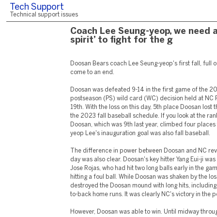
Tech Support
Technical support issues
Coach Lee Seung-yeop, we need a 
spirit’ to fight for the g
Doosan Bears coach Lee Seung-yeop's first fall, full o
come to an end.
Doosan was defeated 9-14 in the first game of the 
postseason (PS) wild card (WC) decision held at NC 
19th. With the loss on this day, 5th place Doosan los
the 2023 fall baseball schedule. If you look at the rank
Doosan, which was 9th last year, climbed four places
yeop Lee's inauguration goal was also fall baseball.
The difference in power between Doosan and NC reve
day was also clear. Doosan's key hitter Yang Eui-ji was 
Jose Rojas, who had hit two long balls early in the ga
hitting a foul ball. While Doosan was shaken by the los
destroyed the Doosan mound with long hits, includin
to-back home runs. It was clearly NC's victory in the 
However, Doosan was able to win. Until midway throu