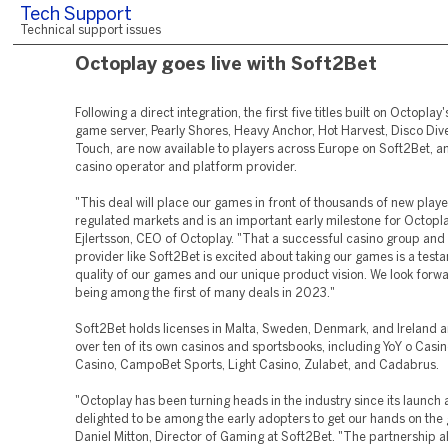
Tech Support
Technical support issues
Octoplay goes live with Soft2Bet
Following a direct integration, the first five titles built on Octoplay
game server, Pearly Shores, Heavy Anchor, Hot Harvest, Disco Div
Touch, are now available to players across Europe on Soft2Bet, an
casino operator and platform provider.
"This deal will place our games in front of thousands of new playe
regulated markets and is an important early milestone for Octopla
Ejlertsson, CEO of Octoplay. "That a successful casino group and
provider like Soft2Bet is excited about taking our games is a test
quality of our games and our unique product vision. We look forwa
being among the first of many deals in 2023."
Soft2Bet holds licenses in Malta, Sweden, Denmark, and Ireland 
over ten of its own casinos and sportsbooks, including YoY o Cas
Casino, CampoBet Sports, Light Casino, Zulabet, and Cadabrus.
"Octoplay has been turning heads in the industry since its launch
delighted to be among the early adopters to get our hands on the
Daniel Mitton, Director of Gaming at Soft2Bet. "The partnership al