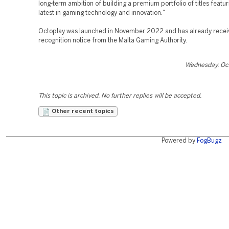
long-term ambition of building a premium portfolio of titles featur
latest in gaming technology and innovation."
Octoplay was launched in November 2022 and has already recei
recognition notice from the Malta Gaming Authority.
Wednesday, Oct
This topic is archived. No further replies will be accepted.
Other recent topics
Powered by
FogBugz