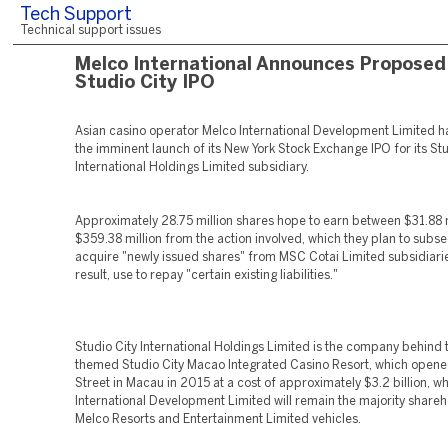
Tech Support
Technical support issues
Melco International Announces Proposed
Studio City IPO
Asian casino operator Melco International Development Limited 
the imminent launch of its New York Stock Exchange IPO for its Stu
International Holdings Limited subsidiary.
Approximately 28.75 million shares hope to earn between $31.88 
$359.38 million from the action involved, which they plan to subs
acquire "newly issued shares" from MSC Cotai Limited subsidiarie
result, use to repay "certain existing liabilities."
Studio City International Holdings Limited is the company behind
themed Studio City Macao Integrated Casino Resort, which opene
Street in Macau in 2015 at a cost of approximately $3.2 billion, w
International Development Limited will remain the majority share
Melco Resorts and Entertainment Limited vehicles.