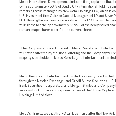
Melco International Development Limited's filing explained that it 
owns approximately 60% of Studio City International Holdings Lim
remaining stake managed by New Cotai Holdings LLC, which is co
U.S. investment firm Oaktree Capital Management LP and Silver Po
LP. Following the successful completion of the IPO, the two declare
willingness to hold 'approximately 88.9%' of the newly issued sha
remain 'major shareholders' of the current shares.
"The Company's indirect interest in Melco Resorts [and Entertain
will not be affected by the global offering and the Company will r
majority shareholder in Melco Resorts [and Entertainment Limited
Melco Resorts and Entertainment Limited is already listed in the U
through the Nasdaq Exchange, and Credit Suisse Securities LLC,
Bank Securities Incorporated, and Morgan Stanley and Company I
serve as bookrunners and representatives of the Studio City Inter
Holdings Limited float.
Melco's filing states that the IPO will begin only after the New York