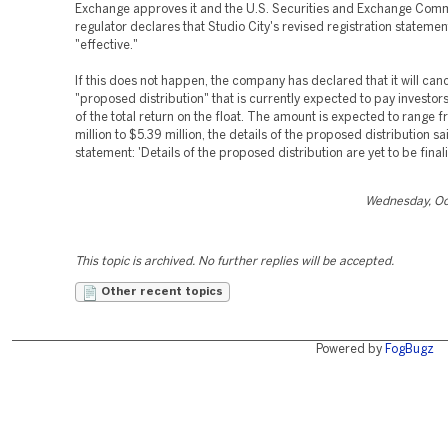
Exchange approves it and the U.S. Securities and Exchange Com
regulator declares that Studio City's revised registration statemen
"effective."
If this does not happen, the company has declared that it will canc
"proposed distribution" that is currently expected to pay investo
of the total return on the float. The amount is expected to range 
million to $5.39 million, the details of the proposed distribution sa
statement: 'Details of the proposed distribution are yet to be final
Wednesday, Oc
This topic is archived. No further replies will be accepted.
Other recent topics
Powered by
FogBugz