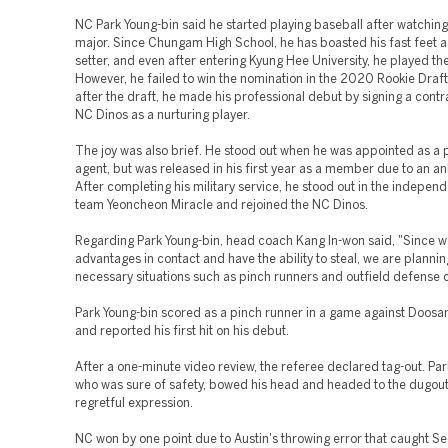
NC Park Young-bin said he started playing baseball after watching
major. Since Chungam High School, he has boasted his fast feet a
setter, and even after entering Kyung Hee University, he played the
However, he failed to win the nomination in the 2020 Rookie Draf
after the draft, he made his professional debut by signing a contr
NC Dinos as a nurturing player.
The joy was also brief. He stood out when he was appointed as a 
agent, but was released in his first year as a member due to an ank
After completing his military service, he stood out in the indepen
team Yeoncheon Miracle and rejoined the NC Dinos.
Regarding Park Young-bin, head coach Kang In-won said, "Since 
advantages in contact and have the ability to steal, we are planning
necessary situations such as pinch runners and outfield defense 
Park Young-bin scored as a pinch runner in a game against Doosa
and reported his first hit on his debut.
After a one-minute video review, the referee declared tag-out. Par
who was sure of safety, bowed his head and headed to the dugout
regretful expression.
NC won by one point due to Austin's throwing error that caught Se