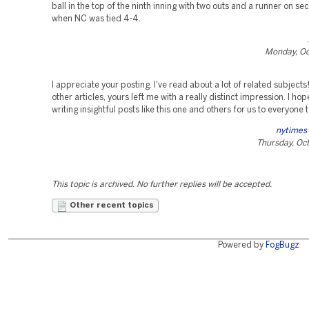
ball in the top of the ninth inning with two outs and a runner on s
when NC was tied 4-4.
Monday, Oc
I appreciate your posting. I've read about a lot of related subjects
other articles, yours left me with a really distinct impression. I hop
writing insightful posts like this one and others for us to everyone 
nytimes
Thursday, Oc
This topic is archived. No further replies will be accepted.
Other recent topics
Powered by
FogBugz