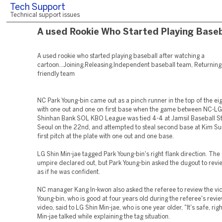
Tech Support
Technical support issues
A used Rookie Who Started Playing Baseb
A used rookie who started playing baseball after watching a
cartoon...Joining,Releasing,Independent baseball team, Returning 
friendly team
NC Park Young-bin came out as a pinch runner in the top of the eig
with one out and one on first base when the game between NC-LG
Shinhan Bank SOL KBO League was tied 4-4 at Jamsil Baseball S
Seoul on the 22nd, and attempted to steal second base at Kim S
first pitch at the plate with one out and one base.
LG Shin Min-jae tagged Park Young-bin's right flank direction. Th
umpire declared out, but Park Young-bin asked the dugout to revi
as if he was confident.
NC manager Kang In-kwon also asked the referee to review the vi
Young-bin, who is good at four years old during the referee's revie
video, said to LG Shin Min-jae, who is one year older, "It's safe, ri
Min-jae talked while explaining the tag situation.