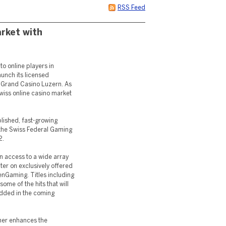
RSS Feed
rket with
to online players in
launch its licensed
 Grand Casino Luzern. As
iss online casino market
blished, fast-growing
 the Swiss Federal Gaming
2.
n access to a wide array
ater on exclusively offered
nGaming. Titles including
 of the hits that will
e added in the coming
ther enhances the