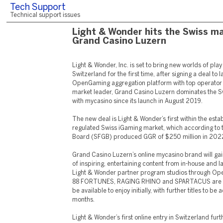
Tech Support
Technical support issues
Light & Wonder hits the Swiss ma
Grand Casino Luzern
Light & Wonder, Inc. is set to bring new worlds of play 
Switzerland for the first time, after signing a deal to 
OpenGaming aggregation platform with top operator
market leader, Grand Casino Luzern dominates the Sw
with mycasino since its launch in August 2019.
The new deal is Light & Wonder’s first within the esta
regulated Swiss iGaming market, which according to
Board (SFGB) produced GGR of $250 million in 202
Grand Casino Luzern’s online mycasino brand will gai
of inspiring, entertaining content from in-house and l
Light & Wonder partner program studios through Ope
88 FORTUNES, RAGING RHINO and SPARTACUS are some
be available to enjoy initially, with further titles to b
months.
Light & Wonder’s first online entry in Switzerland fur