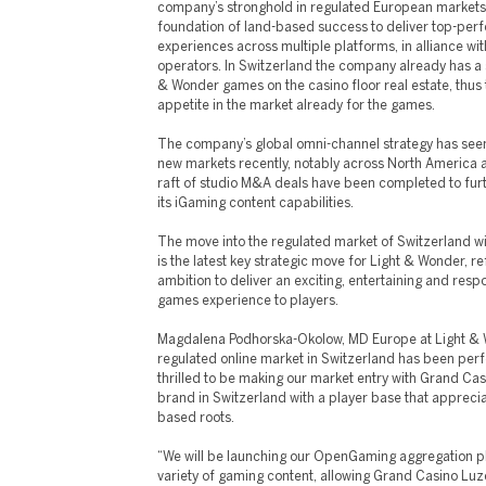
company’s stronghold in regulated European markets, 
foundation of land-based success to deliver top-per
experiences across multiple platforms, in alliance wi
operators. In Switzerland the company already has a 
& Wonder games on the casino floor real estate, thus t
appetite in the market already for the games.
The company’s global omni-channel strategy has seen 
new markets recently, notably across North America a
raft of studio M&A deals have been completed to fur
its iGaming content capabilities.
The move into the regulated market of Switzerland w
is the latest key strategic move for Light & Wonder, ref
ambition to deliver an exciting, entertaining and resp
games experience to players.
Magdalena Podhorska-Okolow, MD Europe at Light & W
regulated online market in Switzerland has been perf
thrilled to be making our market entry with Grand Cas
brand in Switzerland with a player base that apprecia
based roots.
“We will be launching our OpenGaming aggregation p
variety of gaming content, allowing Grand Casino Luz