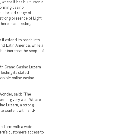
where it has built upon a
forming casino
th a broad range of
strong presence of Light
here is an existing
it extend its reach into
nd Latin America, while a
ther increase the scope of
ith Grand Casino Luzern
lecting its stated
onsible online casino
onder, said: “The
orming very well. We are
ino Luzern, a strong
te content with land-
latform with a wide
ern’s customers access to