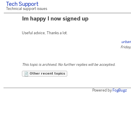
Tech Support
Technical support issues
Im happy I now signed up
Useful advice, Thanks a lot.
urban
Friday
This topic is archived. No further replies will be accepted.
Other recent topics
Powered by
FogBugz