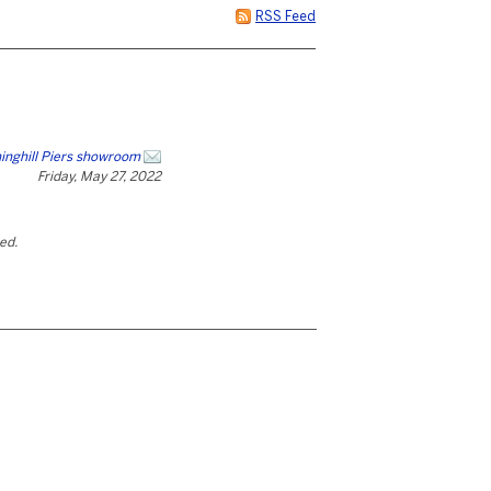
RSS Feed
inghill Piers showroom
Friday, May 27, 2022
ted.