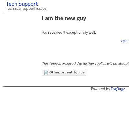
Tech Support
Technical support issues
I am the new guy
You revealed it exceptionally well.
Cann
This topic is archived. No further replies will be accep
Other recent topics
Powered by
FogBugz