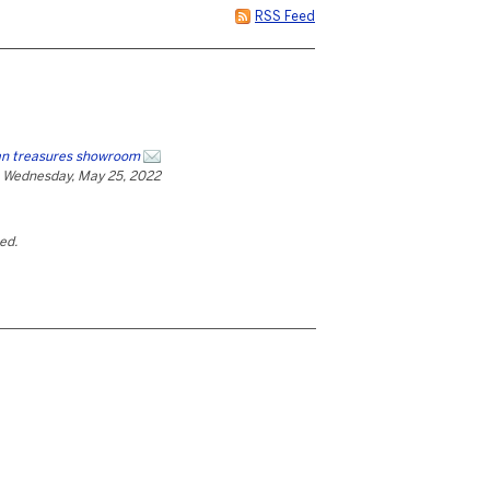
RSS Feed
an treasures showroom
Wednesday, May 25, 2022
ted.