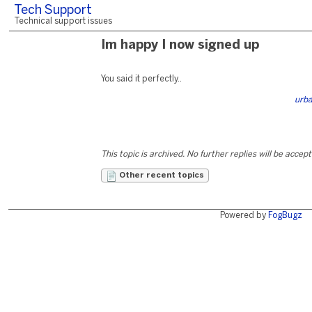
Tech Support
Technical support issues
Im happy I now signed up
You said it perfectly..
urb
This topic is archived. No further replies will be accep
Other recent topics
Powered by
FogBugz