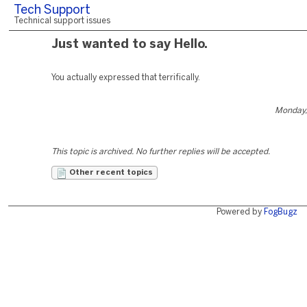
Tech Support
Technical support issues
Just wanted to say Hello.
You actually expressed that terrifically.
Monday,
This topic is archived. No further replies will be accepted.
Other recent topics
Powered by
FogBugz