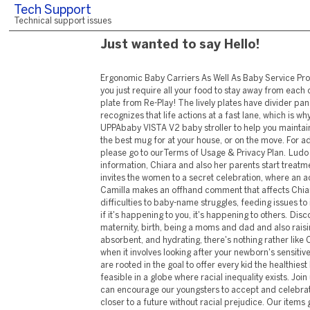
Tech Support
Technical support issues
Just wanted to say Hello!
Ergonomic Baby Carriers As Well As Baby Service Provider Items Occasionally, you just require all your food to stay away from each other; get in the 7" split plate from Re-Play! The lively plates have divider panels so ... UPPAbaby recognizes that life actions at a fast lane, which is why they created the UPPAbaby VISTA V2 baby stroller to help you maintain! Spill-free makes this the best mug for at your house, or on the move. For additional information, please go to ourTerms of Usage & Privacy Plan. Ludo obtains shocking information, Chiara and also her parents start treatment, and also Saverio invites the women to a secret celebration, where an acquainted face turns up. Camilla makes an offhand comment that affects Chiara's love life. From fertility difficulties to baby-name struggles, feeding issues to in-law stress and anxiety, if it's happening to you, it's happening to others. Discover more regarding maternity, birth, being a moms and dad and also raising a child. Amazingly soft, absorbent, and hydrating, there's nothing rather like CottonTouch ® items when it involves looking after your newborn's sensitive skin. Our brand names are rooted in the goal to offer every kid the healthiest begin in life, which isn't feasible in a globe where racial inequality exists. Join us in discovering how we can encourage our youngsters to accept and celebrate differences to get closer to a future without racial prejudice. Our items go through extensive screening for over 400 pollutants, to ensure your child only gets the highest item pureness as well as worth. Mickey performs with this newborn present established from Disney Infant, including natural cotton interlock sleeper, hat, booties, and also memento box. With Household Sharing set up, as much as 6 family members can utilize this app. Infant Tracker includes indigenous user interface for both iPhone and iPad, as well as is the only log for your child's health that allows syncing among multiple devices without compromising your privacy. Free published duplicates of this leaflet are likewise offered local testing providers to provide to females who can not access the net. If there's no reaction, the food can be introduced in progressively boosting quantities. There is no proof that delaying the intro of these foods can aid avoid food allergies. In fact, very early intro of foods containing peanuts may reduce the danger that your baby will establish a food allergy to peanuts. We recognize Indigenous and also Torres Strait Islander peoples as the First Australians and Traditional Custodians of the lands where we live, discover, as well as work. Always keep in mind to clean your hands thoroughly after transforming a diaper. Babies need to not be swaddled after they're 2 months old. At this age, some children can surrender while swaddled, which enhances their danger of abrupt infant death disorder. Children normally enjoy vocal audios, such as chatting, squealing, vocal singing, as well as cooing. Your infant will probably also love paying attention to songs. Baby rattles and also music mobiles are various other good ways to stimulate your baby's hearing. You can have a little peace of mind whether or not you get solitude. When can you anticipate your child to rest through the evening? Many infants sleep through the evening (in between 6-- 8 hrs) at 3 months old, but if your own does not, it's not a reason for concern. Like adults, babies should create their own sleep patterns and also cycles, so if your newborn is putting on weight and shows up healthy and balanced, don't despair if she or he hasn't slept with the night at 3 months. Regardless of retailers' as well as shoppers' preliminary bookings, the Beanie Babies were indeed cute, and Detector's group affixed names, rhymes, and birthday celebrations to them to make them more individual. The toys were accessibly priced, as well as at the same time, Warner had the ability to pull supply strings to develop a sense of deficiency around them. The only service provider that my 9-month-old will certainly sit it, eat in, and also sleep in. Several other brand names it was a total disaster to being in. You can compare with previous day as well as previous week standards, and check out the data on charts to determine fads. You can also track weight, elevation, and also head size, compare to the US or International percentiles as well as show the growth graph. Nevertheless, Emily pointed out that there is factor to think Kylie recognized her second pregnancy on Apr. 23, when the Staying up to date with The Kardashians get-together was shot. And also prior to you question the authenticity of this conspiracy theory, it is essential that we remind ourselves of what social networks sleuths can. " That little achievement is so charming," revealed a third. " Mahh, Mah view me, Mah ... a Turf Hat, Mah you're not looking MAH!! " Look mum, I have hair like a hooman," joked a 5th. " Child elephant gives himself a turf hat," reviews the caption published together with the video. The clip available to reveal a baby elephant consuming grass. Nonetheless, sometimes, rather than chewing on food, the little one is seen placing the turf on its head. Considering that the infants' facial skin hurts as well as vulnerable, keeping the child's lip hydrated as well as hydrated is important. Applying a coat of child lips lip balm supplies adequate hydration and nutrition and safeguards them from the sunlight's harmful rays. In its most interesting moments, however, Placater's just a giant infant. That kid will never ever discover to defend himself if you do not quit babying him. Show us just how you love The golden state Child ® Then share it with the globe. We sustain Natural Advisory Council, a non-profit whose goal is to inform the consumer on ensuring selections. It likewise gives crucial minerals and also vitamins to maintain the skin nurtured, softer, and also glowing. While baby diapers can help you protect against leakage and also dry skin, they could also create breakouts to the child's sensitive skin. Using an infant lotion to the afflicted area is important to relax this soreness as well as skin inflammation. Bilal is holding meetings in Al-Dirah to go over the financing as well as execution of the terrorist strikes. With Shukla's assistance, Ajay and Jai get into Bilal's space and also eliminate him. As they are about to return, they find that Maulana is also existing at the collection. They decide to bring him back to India, under the pretext that he is Ashfaq's uncle who needs to check out India for an urgent liver transplant. They manage to get a visa from the neighborhood authorities for Maulana (being revealed as Ashfaq's unwell uncle). Our Housecall e-newsletter will keep you up-to-dat