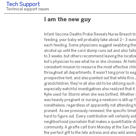
Tech Support
Technical support issues
I am the new guy
Infant Vaccine Deaths Probe Reveals Nurse Breach In Sops If you're formula-feeding, your baby will probably take about 2-- 3 ounces (60-- 90 milliliters) at each feeding. Some physicians suggest swabbing the area with scrubing alcohol up until the cord stump runs out and also falls off, normally in 10 days to 3 weeks, but others recommend leaving the location alone. Speak to your kid's physician to see what he or she chooses. At Hello Baby we get on a consistent mission to resource the most effective child & nursery things throughout all departments. It wasn't long prior to eagle-eyed fans saw the prospective hint, and also pointed out that while Kris Jenner has a great deal of grandchildren, they're all also old to be utilizing such a container. Some especially watchful investigatives also realized that it was the same brand that Kylie used for Stormi when she was birthed. Whether she sat out because she was heavily pregnant or nursing a newborn is still up for discussion, nonetheless, regardless of apparently not attending herself, Kylie's child was present. As we previously reviewed, the specific timeline of the maternity is hard to figure out. Every contribution will certainly aid us continue to create neighborhood journalism that makes a quantifiable distinction to our community. A giraffe calf born Monday at the San Diego Zoo Safari Park was the perfect gift to the late actress and also wild animals supporter, Betty White, on what would certainly have been her 100th birthday celebration. All 50 states have "Safe Haven" or "Child Moses" regulations that enable moms and dads to surrender their newborn children at secure, marked locations-- typically firehouses, police headquarters and also healthcare facilities. Yet the legislations require the moms and dad to hand their kid over to an employee-- not just leave them out in the cold. A child girl, just a few days old, was located abandoned in a waste dump in Vellore. Locals, after listening to the child's cry, browsed the waste and uncovered the abandoned child. Seek fractured skin in the corners of your child's mouth or stubborn white spots on their lips, tongue, or inside their cheeks. It's most typical in babies 6 months or younger since their immune systems are still creating. Activated by hot temperature levels and sweat, heat breakout shows up all of a sudden as little, scratchy, red bumps. By 2034, it is predicted that older grownups will surpass those under age 18 for the first time in united state background. The term "child boomer" is stemmed from the boom in births that took place after the return of soldiers from WWII. As the largest generational group in united state history, infant boomers have had-- and continue to have-- a significant impact on the economy. Store the very best selection of bargains on Pet cat Supplies now. These are the most effective Style deals you'll find online. Truth star Jessica Wright has actually disclosed she is expecting an infant boy with other half William Lee-Kemp. Of in 2015's 15 baby kids born in Topeka called "Jackson" or "Jaxon," 8 were born at Stormont Vail. I'm a pediatric sleep professional who has actually seen it all, and also I'm below to inform you that it's not too late to get your kid to stay in his own bed all night long. Sign up with leading pregnancy, infant and also parenting area Bump, Baby & You as they offer advice on every little thing from discouraging, to development and also rest. Take a look at these hot sellers and special offers on publications as well as e-newsletters from Mayo Clinic Press. Stream Child Einstein ™ video to find new favored storylines & characters (as well as rediscover the classics!) Then take music on-the-go with curated playlists. Discover the beginnings of Baby Einstein ™ from its beginning in 1996 to existing day. " CD Baby has actually constantly been so good to me, from the very beginning of my career. They really assisted me suffer my independent status." A one hr 'Unique' session to commemorate Mommy's Day. ⭐ Obtained the Gold Award accreditation with the Children's Activities Organization - satisfaction for moms and dads. Place them in order by equilibrium from tiniest to biggest-- despite rate of interest. Pay minimum repayments on whatever but the kid. Once it's gone, take that repayment and placed it toward the second-smallest financial debt, making minimal payments on the remainder. That's what's called the financial debt snowball method, and also you'll utilize it to knock senseless your financial debts one by one. Get Dave's # 1 bestselling book as well as review motivating stories of people that have found out just how to manage their cash the proper way. The mother has rights who has actually just supplied that infant. As quickly as your baby can rest conveniently without support, use a highchair with a wide, secure base. If you offer juice to your baby, make sure it's 100% fruit juice and restrict it to 4 ounces a day. Juice isn't a necessary component of an infant's diet regimen, as well as it's not as beneficial as entire fruit. Excessive juice might add to weight problems and looseness of the bowels. Sipping juice throughout the day can cause dental cavity. Verywell Household content is rigorously reviewed by a team of certified and also experienced truth checkers. Fact checkers review posts for factual precision, importance, as well as timeliness. We depend on one of the most current and also respectable resources, which are mentioned in the message and also noted at the bottom of each article. Our child range includes very soft textiles as well as published back classifies to stop skin inflammation, as well as integrated scratch mittens as well as the prettiest designs. If you're formula-feeding, you can quickly check if your baby is getting sufficient to eat, yet if you're breastfeeding, it can be a little more difficult. If your baby appears completely satisfied, creates concerning six wet baby diapers as well as numerous feceses a day, rests well, and also is putting on weight routinely, then she or he is possibly consuming enough. Consider getting help throughout this moment, which can be very frantic and frustrating. While in the hospital, speak to the specialists around you. Several healthcare facilities have feeding professionals or lactation consultants that can aid you get started taking care of or bottle-feeding. Talking gently, gradually reduced your baby up to the chest right into the tub. Next, utilizing infant shampoo, produce a soap as well as carefully wash your baby's head and rinse. Making use of a wet towel as well as soap, delicately clean the remainder of the infant, paying unique focus to folds under the arms, behind the ears, around the neck, as well as in the genital location. 7 were born at St. Francis, where that was one of the most popular name for baby boys. Prosecutors have said the assault will likely resu