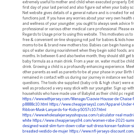
https://www.withjersey.com/Menage/Ciaovie-Housse-de-Chaise-P
p8888c10.html
https://www.cheapjerseys1.com/Apparel-Under
Ribbon-Mask-Lanyards-for-Kids-p5057c107.html
https://www.wholesalejerseysshopusa.com/calculator-real-madrid
white
https://www.cheapjerseys94.com/women-robe-2021-summ
designed-waist-slim-turn-down-collar-suit-dress-korean-fashion-si
breasted-vestido-de-mujer
https://www.nfl-jerseys-discount.com