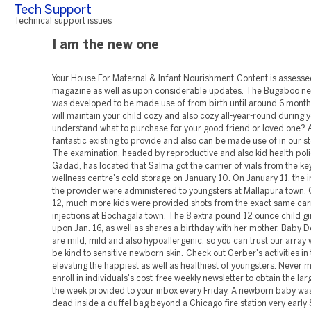
Tech Support
Technical support issues
I am the new one
Your House For Maternal & Infant Nourishment Content is assessed prior to magazine as well as upon considerable updates. The Bugaboo newborn inlay was developed to be made use of from birth until around 6 months as well as will maintain your child cozy and also cozy all-year-round during your ... Do not understand what to purchase for your good friend or loved one? A gift card is a fantastic existing to provide and also can be made use of in our store or online. The examination, headed by reproductive and also kid health police officer I P Gadad, has located that Salma got the carrier of vials from the key health and wellness centre's cold storage on January 10. On January 11, the injections in the provider were administered to youngsters at Mallapura town. On January 12, much more kids were provided shots from the exact same carrier of injections at Bochagala town. The 8 extra pound 12 ounce child girl was born upon Jan. 16, as well as shares a birthday with her mother. Baby Dove products are mild, mild and also hypoallergenic, so you can trust our array will certainly be kind to sensitive newborn skin. Check out Gerber's activities in the search of elevating the happiest as well as healthiest of youngsters. Never miss a tale-- enroll in individuals's cost-free weekly newsletter to obtain the largest news of the week provided to your inbox every Friday. A newborn baby was located dead inside a duffel bag beyond a Chicago fire station very early Saturday early morning, according to officials. What if this present is paired with the best charitable estate giving in history? Boomers, our tradition can expand well beyond our children. Teens that started a lawn-mowing organization in Owensboro, Ky., June 15, 2020. Football Transfer NewsYour one-stop look for all the most recent finalizing news as clubs make their moves in the January home window. Boris JohnsonThe generally smooth chancellor interrupt his first television interview given that fresh 'partygate' claims emerged with an insistence that he believed and sustained the Prime Minister. On August 2, 2010, the track was accredited double-platinum by the Recording Market Organization of America for shipments of 2,000,000 systems. As of May 2013, the track has actually sold 3.9 million digital downloads in the United States. See media help.The track is mostly positive, including Bieber's R&B vocals over a background including a dance infused beat, filled with keyboard as well as "disco string" synths. The track is played at a tempo of 130 BPM and also is composed in the trick of E ♭ significant with Bieber's singing variety extending from the low-note of G3 to the high-note of C5. " If you desire a Beanie Baby," Hamblin says, "he's the one I 'd most likely to." The collection agency decreased to talk on the record for this story, though he was additionally very worried that I get my facts directly. There's a similar degree of unbridled optimism and also a thrill to insurance claim possession over relatively arbitrary items in the idea that their value will increase. The inceptive arena is additionally pestered by frauds and also prospective criminal activities. For a lot of, it's abstruse to picture spending hundreds or hundreds of bucks on a packed animal. However, it's also unintelligible to envision exactly how we value most points, from personal tokens to art to blunt-smoking electronic apes. It's easy to check out the existing financial landscape and identify hints of Beanie Baby-like bubbles in, as an example, NFTs. Various other expenditures include diapers, clothes, and food (if you choose to formula feed them and/or when they start solids). While you're expecting, research medical insurance policy, which can help regulate expenses for your child's healthcare facility delivery as well as brows through to a doctor as well as dental professional. The cells that determine your baby's eye shade are still undeveloped at birth. The nurse, connected to the Salahalli main health centre, has actually been suspended. Jack is estimated to be launched in about 6 weeks and gets on track for his age, currently weighing 4 extra pounds 6.1 ounces and also is getting more powerful every day. Those safe places consist of health centers, emergency treatment facilities, police headquarters and also staffed fire stations. A guy charged of murdering his baby little girl "didn't really say much" after being told life assistance was to be withdrawn from the baby, a court has actually listened to. The San Diego Humane Culture commemorated White's 100th birthday by waiving fostering costs for all adult animals for an entire week. A newborn was incorrectly abandoned outside a Chicago station house and entrusted to die Saturday. " Infant Shark" is a social example at this moment. I keep in mind singing it at summertime camps as a youngster growing up, and offered the record-breaking popularity of the video, it seems I'm not the only person that will certainly never forget this track. ( I have actually been idly touching my foot to the beat in my head the entire time I've been creating this message.) Yet the track's impact doesn't quit with the earworm hit. There's also an Infant Shark program on Nickelodeon, a Child Shark motion picture, and also yes, as you may have been afraid, Child Shark NFTs. When I initially figured out I was expectant, naturally I felt excited however likewise quite anxious! BabyCenter was an useful and also intriguing website where I might find out more concerning what my body was going through, what was regular, healthy practices, and so on. One suggestion I would certainly make is to include an attribute for tracking and reminding mother's drugs. Having had a c-section, besides needing to track every little thing to do with child, I likewise needed to track my own discomfort monitoring medications. It would certainly have behaved to simply track them in the very same app where I tracked baby. Maybe it could be a function you turn on in setups to utilize while needed and then switch off once it's no longer needed so it's not slowing down the main entry page as soon as mommy is healed. Content is reality inspected after it has been edited and also before magazine. Over 350 'just how to' videos, demonstrations, and tutorials to help you be confident in your item purchases. MAGNET BOARD DETAILSThe Blossom Pattern Botanical Line Drawing magnet board combines design + function, including the ideal amount of joy to any ... Quit being bewildered with items so you can come to be the certain moms and dad you are suggested to be. An extra-large Copper Pearl Burp Fabric is the best product to carry hand during as well as after feedings. The RAVA Convertible Car Seat provides everything you want in a child seat. It is sleek and sophisticated, has incredible security attributes, and also even i. At Gerber, we have the highest standards for every little thing we expand, and it's what we feed our very own children. We understand the best nourishment for infant begins with the best ingredients. It was readily available for digital download on January 18, 2010. The track obtained airplay straight after release, officially affecting mainstream as well as balanced radio on January 26, 2010. The song has gotten favorable reviews from doubters who complimented the song's effective lyrics as well as chorus as well as complimented Ludacris' component as well as the track's ability to have a city twist. Quick, contactless distribution to your front door starting at $9.99. EmmerdaleFans could not believe the scene including Liv Flaherty, played by Isobel Steele, was revealed on Monday's episode, pounding it as 'fierce' as well as 'dreadful'. Helen revealed that Elsie was in fact her greatest baby, with her birth weight at 7lb 8oz. It was shot at Universal CityWalk and also Lucky Strike Lanes, by director Ray Kay, who had actually formerly directed videos for Beyoncé Knowles, Girl Gaga, Alexandra Burke, and Cheryl Cole, among others. Vocalist and also starlet Jasmine Villegas represents Bieber's love interest in the video. Bieber's buddies, Youthful Cash artists Drake and Lil Spin also showed up in the video, along with Tinashe and also jerkin' team The Rangers. A caring or acquainted address (in some cases offending when utilized to strangers, informal associates, subordinates, and so on, particularly by a male to a female). I was the baby of the family members for 10 years, up until my twin siblings were born. Much less than 40% of grown-up Americans have a living will, which information their clinical wishes, such as whether to be placed on life support should they come to be unable to express their dreams. When it comes to the government pension plan called Social Security, ther