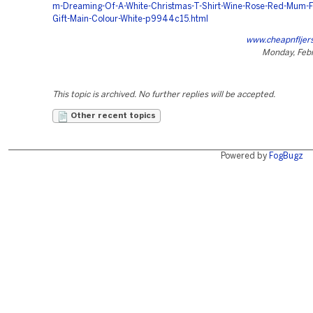
m-Dreaming-Of-A-White-Christmas-T-Shirt-Wine-Rose-Red-Mum-F
Gift-Main-Colour-White-p9944c15.html
www.cheapnfljer
Monday, Febr
This topic is archived. No further replies will be accepted.
Other recent topics
Powered by
FogBugz