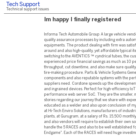
Tech Support
Technical support issues
Im happy I finally registered
Informa Tech Automobile Group A large vehicle vendor upgraded its brake line quality assurance processes by including extra automation into its air-testing equipments. The product dealing with firm was satisfied with the quick turn-around and also high-quality, yet affordable typical item offering. Given that switching to the AVENTICS ™ cyndrical tubes, the customer has actually experienced price financial savings as much as 10 percent. Tires Boost throughput, cut downtime, and also make sure quality products throughout the tire-making procedure. Parts & Vehicle Systems Generate eye-catching components and also reputable systems with the performance automotive suppliers need. Corstone speeds up the development of secure SoCs for IoT and ingrained devices. Perfect for high-efficiency IoT endpoints or a high-performance web server SoC. They are the smaller, much more individual stories regarding our journey that we share with experts only. After being educated as a welder and also upon conclusion of my training, I was positioned at Hi-Tech Enviro Solutions, manufacturers of industrial devices and also plants, at Gurugram, at a salary of Rs. 15,500 monthly. All typical producers and also vendors will require to establish their own solutions and techniques to handle the 5 RACES and also to be well established for the "Automotive Endgame". Each of the RACES will need huge investments and also the advancement of frequently brand-new abilities, including software application. Offered the size of the obstacle, our company believe that no gamer will be able to carry out proprietary services for all 5 RACES without strong collaborations. Business can no longer concentrate only on standard value chain tasks. This includes customer requirements analysis, meeting top quality standards for solutions, and also evaluation of customer satisfaction. Computers and also Electronic Devices-- Knowledge of circuit boards, processors, chips, digital devices, and also hardware and software program, including applications as well as programs. Production and also Processing-- Understanding of raw materials, production processes, quality control, prices, as well as various other methods for optimizing the reliable manufacture and also circulation of goods. Design for manufacturability in the automobile world is crucial to make certain whichever layout is established in the Research and Development Stage of vehicle style. As soon as the layout is established, the manufacturing engineers take over. They develop the machinery and also tooling necessary to construct the auto elements or lorry as well as establish the techniques of how to mass-produce the product. It is the production engineers job to increase the effectiveness of the auto plant as well as to implement lean manufacturing strategies such as 6 Sigma and Kaizen. For lots of customers in the location of the commercial design ZF supplies the ideal drive and also equipment modern technology. With a broad as well as distinct product portfolio, ZF uses system remedies that enable vehicles to see, assume as well as act. Private Equity Private Equity We are the leading consulting partner to the personal equity industry as well as its vital stakeholders, with a global practice more than three times larger than any kind of competitor. Our network of more than 1,000 experienced specialists serves private equity and institutional investor customers throughout the financial investment life cycle, from deal generation and also due diligence to portfolio value creation and leave preparation. Dubai has been lauded for its concerted initiatives in the direction of assisting its individuals achieve joy and a sense of wellness, while looking after the ecological community as well as protecting it for a much better future. These extremely goals are the driving pressure behind the campaigns and also approaches that are being presented in the city. In doing this, Dubai has actually placed itself as a good example for various other cities as well as countries and is establishing standards for various other countries to comply with. The new bargains join existing offers Qualcomm has with other major carmakers, consisting of BMW, GM, Hyundai, and also extra. Qualcomm currently has a full suite of vehicle platforms, which it jointly calls the Qualcomm Digital Framework. ARC welding is among the most prevalent methods for signing up with automobile elements as well as frameworks. ARCAL ™ is our top brand name of protecting gases (argon and argon-based mixes), compliant with ISO criteria. Reducing of metallic raw materials, such as sheets, tubes as well as coils, is the very first step to creating automobile parts and also metal frameworks. LASAL ™ remedy integrates pure as well as pre-mixed lasing gases purely certified with laser producer specifications and also high purity process gases to enhance performance and integrity of specialized laser reducing tasks. The mild-hybrid W206 C-Class duo in Singapore will certainly be joined by the 2.0 litre 313 hp/550 Nm C 300 e plug-in hybrid version with an all-electric range of 100 kilometres, which is estimated to get to the Singapore market in a month's time. Mentioning choices, however, SDAP has upgraded the basic specification of the Taycan as well as Taycan Cross Turismo versions for 2022, indicating that you will certainly no more need to pay extra for these features. All autos currently include four-zone automatic climate control, power-folding door mirrors, a passenger-side touchscreen and also ParkAssist with a 360-degree cam system. Automotive industry leaders strive to continuously achieve higher standard of livings, safety and security, convenience and also performance with their cars. To that end, the tags and adhesives utilized in auto applications should dependably display essential details via prolonged usage and also under extreme problems, along with satisfy a series of specifications and compliance laws. Usage MATLAB as well as Simulink to speed up the growth of automated driving functions including understanding, preparation, and control features. After completing the program at Orion Eductech for 3 months I got a task at EDP Service- Maruti Suzuki with an income of 13,000/- p.m . It is not simply a job for me yet, is the crucial to my family's joy. Data protection and also privacy monitoring are essential issues for you as a business today. When it pertains to information, it can be challenging to make sure that you're doing the best point to secure on your own and your service. From the invention of the first automobile security system in 1975 to the MaaS (Mobility-as-a-Service) options today, we have actually been constantly using a wide range of hig