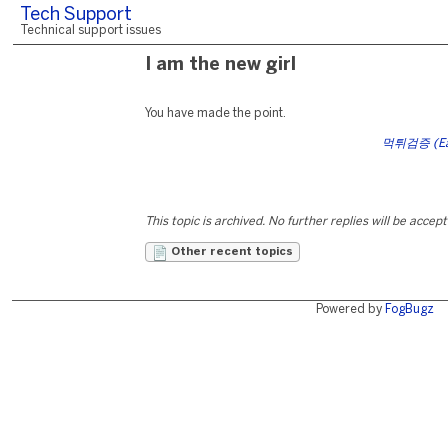
Tech Support
Technical support issues
I am the new girl
You have made the point.
먹튀검증 (Eat-
This topic is archived. No further replies will be accep
Other recent topics
Powered by
FogBugz