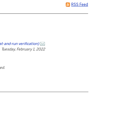
RSS Feed
and-run verification)
Tuesday, February 1, 2022
ted.