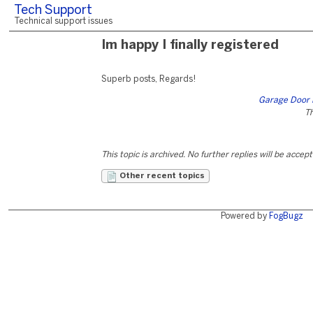
Tech Support
Technical support issues
Im happy I finally registered
Superb posts, Regards!
Garage Door 
Th
This topic is archived. No further replies will be accep
Other recent topics
Powered by
FogBugz