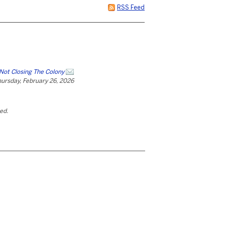
RSS Feed
Not Closing The Colony
ursday, February 26, 2026
ted.