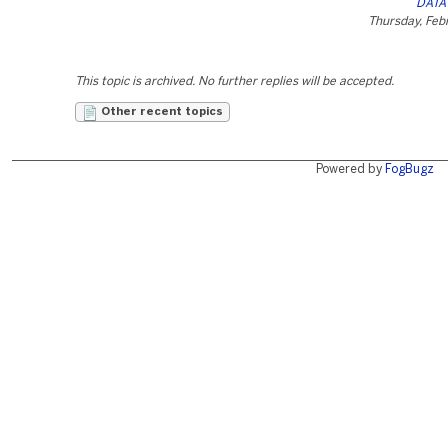
DATA
Thursday, Feb
This topic is archived. No further replies will be accepted.
Other recent topics
Powered by
FogBugz