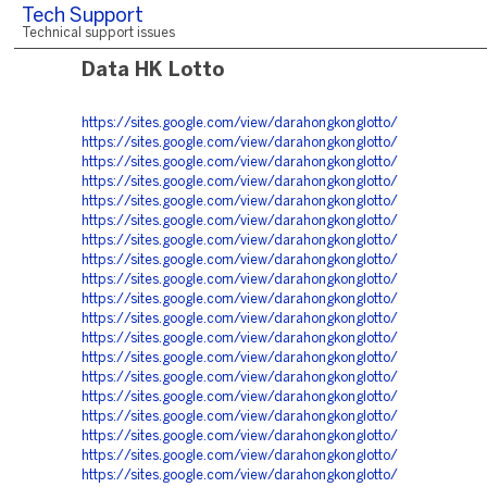
Tech Support
Technical support issues
Data HK Lotto
https://sites.google.com/view/darahongkonglotto/
https://sites.google.com/view/darahongkonglotto/
https://sites.google.com/view/darahongkonglotto/
https://sites.google.com/view/darahongkonglotto/
https://sites.google.com/view/darahongkonglotto/
https://sites.google.com/view/darahongkonglotto/
https://sites.google.com/view/darahongkonglotto/
https://sites.google.com/view/darahongkonglotto/
https://sites.google.com/view/darahongkonglotto/
https://sites.google.com/view/darahongkonglotto/
https://sites.google.com/view/darahongkonglotto/
https://sites.google.com/view/darahongkonglotto/
https://sites.google.com/view/darahongkonglotto/
https://sites.google.com/view/darahongkonglotto/
https://sites.google.com/view/darahongkonglotto/
https://sites.google.com/view/darahongkonglotto/
https://sites.google.com/view/darahongkonglotto/
https://sites.google.com/view/darahongkonglotto/
https://sites.google.com/view/darahongkonglotto/