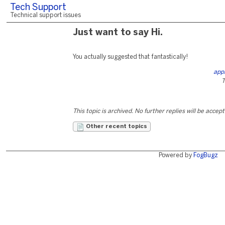
Tech Support
Technical support issues
Just want to say Hi.
You actually suggested that fantastically!
app
T
This topic is archived. No further replies will be accep
Other recent topics
Powered by
FogBugz