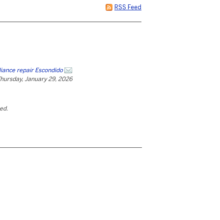
RSS Feed
liance repair Escondido
hursday, January 29, 2026
ted.