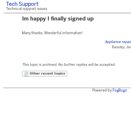
Tech Support
Technical support issues
Im happy I finally signed up
Many thanks, Wonderful information!
Appliance repai
Tuesday, Ja
This topic is archived. No further replies will be accepted.
Other recent topics
Powered by
FogBugz