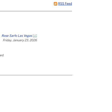
RSS Feed
Rose Sarfo Las Vegas
Friday, January 23, 2026
ted.