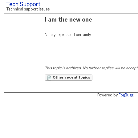
Tech Support
Technical support issues
I am the new one
Nicely expressed certainly. .
This topic is archived. No further replies will be accep
Other recent topics
Powered by
FogBugz