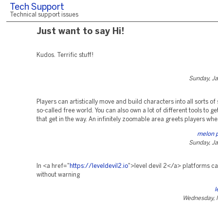
Tech Support
Technical support issues
Just want to say Hi!
Kudos. Terrific stuff!
Sunday, Ja
Players can artistically move and build characters into all sorts of 
so-called free world. You can also own a lot of different tools to get
that get in the way. An infinitely zoomable area greets players whe
melon 
Sunday, Ja
In <a href="
https://leveldevil2.io
">level devil 2</a> platforms c
without warning
l
Wednesday, 