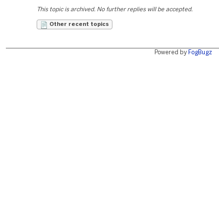
This topic is archived. No further replies will be accepted.
Other recent topics
Powered by
FogBugz