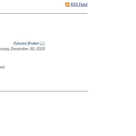
RSS Feed
Futures Broker
esday, December 30, 2025
ted.