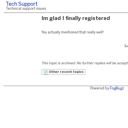
Tech Support
Technical support issues
Im glad I finally registered
You actually mentioned that really well!
Tu
This topic is archived. No further replies will be accep
Other recent topics
Powered by
FogBugz