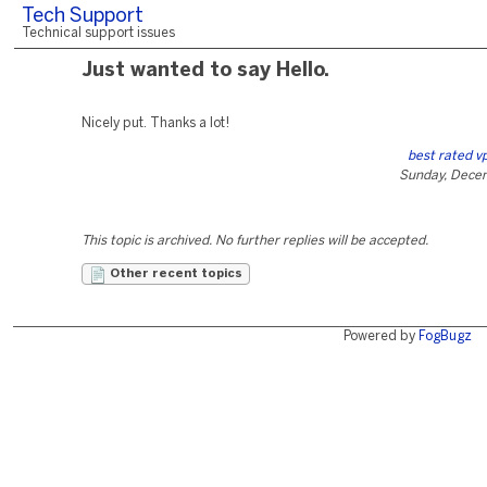
Tech Support
Technical support issues
Just wanted to say Hello.
Nicely put. Thanks a lot!
best rated v
Sunday, Dece
This topic is archived. No further replies will be accepted.
Other recent topics
Powered by
FogBugz