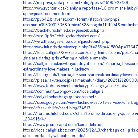
https://mispriyagupta.pixnet.net/blog/posts/16195927139
http://www.rychtarik.cz/clanky-a-reportaze/10-pro-mlsne-huby/1
uplne-jinak#commentform
https://pub42.bravenet.com/forum/static/show.php?
usernum=3580031706&frmid=132&msgid=1151594&cmd=sho
https://back-hufschmied.de/gaestebuch.php
?
https://site-0p5b2cbih.godaddysites.com/
http://www.thepages-show.com/gaestebuch.php
http://www.iuk-nds.de/viewtopic.php?f=25&t=41580&p=376
https://localcallgirls02.wixsite.com/callgirlinmussoorie/post/cha
girls-are-daring-girls-offering-a-reliable-amenity
https://callgirlinlucknow0.godaddysites.com/f/charbagh-escorts
extraordinary-love-makers-in-lucknow
https://te.legra.ph/Charbagh-Escorts-are-extraordinary-love-ma
https://plaza.rakuten.co.jp/salmakhatun/diary/202512120000
https://www.klubabstynenta.piekary.pl/ksiega-gosci/zapisz
https://community.wongcw.com/localcallgirls
https://calgirlincharbagh.grapedrop.net/
https://sites.google.com/view/lucknow-escorts-service-/charbagh
https://freakish.life/read-blog/34513
https://forums.hitched.co.uk/chat/forums/thread/my-question-i
1204915/4/
https://www.promorapid.com/komaldehradun
https://localcallgirls.bcz.com/2025/12/13/charbagh-call-girls-o
unlimited-facility-without-interlude/