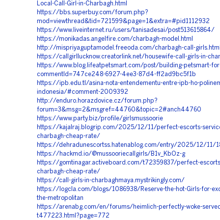
Local-Call-Girl-in-Charbagh.html
https://bbs.superbuy.com/forum.php?
mod=viewthread&tid=721599&page=1&extra=#pid1112932
https://www.liveinternet.ru/users/tanisadesai/post513615864/
https://monikadas.angelfire.com/charbagh-model.html
http://mispriyaguptamodel.freeoda.com/charbagh-call-girls.htm
https://callgirllucknow.creatorlink.net/housewife-call-girls-in-ch
https://www.blog.lifeatpetsmart.com/post/building-petsmart-for
commentId=747ce248-6927-4ee3-87d4-ff2ad9bc5f1b
https://ipb.edu.tl/asina-nota-entendementu-entre-ipb-ho-polin
indonesia/#comment-2009392
http://enduro.horazdovice.cz/forum.php?
forum=3&msg=2&msgref=44760&topic=2#anch44760
https://www.party.biz/profile/girlsmussoorie
https://kajalraj.blogrip.com/2025/12/11/perfect-escorts-service
charbagh-cheap-rate/
https://dehradunescortss.hatenablog.com/entry/2025/12/11/
https://hackmd.io/@mussooriecallgirls/B1v_KbOz-g
https://gomtinagar.activeboard.com/t72359837/perfect-escorts-
charbagh-cheap-rate/
https://call-girls-in-charbaghmaya.mystrikingly.com/
https://logcla.com/blogs/1086938/Reserve-the-hot-Girls-for-exci
the-metropolitan
https://arenabg.com/en/forums/heimlich-perfectly-woke-served-
t477223.html?page=772