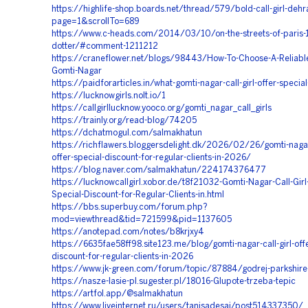
https://highlife-shop.boards.net/thread/579/bold-call-girl-dehra
page=1&scrollTo=689
https://www.c-heads.com/2014/03/10/on-the-streets-of-paris-1
dotter/#comment-1211212
https://craneflower.net/blogs/98443/How-To-Choose-A-Reliable-C
Gomti-Nagar
https://paidforarticles.in/what-gomti-nagar-call-girl-offer-speci
https://lucknowgirls.nolt.io/1
https://callgirllucknow.yooco.org/gomti_nagar_call_girls
https://trainly.org/read-blog/74205
https://dchatmogul.com/salmakhatun
https://richflawers.bloggersdelight.dk/2026/02/26/gomti-nagar-
offer-special-discount-for-regular-clients-in-2026/
https://blog.naver.com/salmakhatun/224174376477
https://lucknowcallgirl.xobor.de/t8f21032-Gomti-Nagar-Call-Girl
Special-Discount-for-Regular-Clients-in.html
https://bbs.superbuy.com/forum.php?
mod=viewthread&tid=721599&pid=1137605
https://anotepad.com/notes/b8krjxy4
https://6635fae58ff98.site123.me/blog/gomti-nagar-call-girl-offe
discount-for-regular-clients-in-2026
https://www.jk-green.com/forum/topic/87884/godrej-parkshire
https://nasze-lasie-pl.sugester.pl/18016-Glupote-trzeba-tepic
https://artfol.app/@salmakhatun
https://www.liveinternet.ru/users/tanisadesai/post514337350/