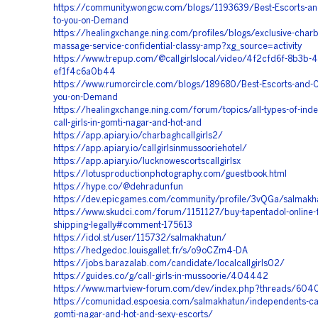
https://community.wongcw.com/blogs/1193639/Best-Escorts-and-
to-you-on-Demand
https://healingxchange.ning.com/profiles/blogs/exclusive-charb
massage-service-confidential-classy-amp?xg_source=activity
https://www.trepup.com/@callgirlslocal/video/4f2cfd6f-8b3b-4
ef1f4c6a0b44
https://www.rumorcircle.com/blogs/189680/Best-Escorts-and-Cal
you-on-Demand
https://healingxchange.ning.com/forum/topics/all-types-of-ind
call-girls-in-gomti-nagar-and-hot-and
https://app.apiary.io/charbaghcallgirls2/
https://app.apiary.io/callgirlsinmussooriehotel/
https://app.apiary.io/lucknowescortscallgirlsx
https://lotusproductionphotography.com/guestbook.html
https://hype.co/@dehradunfun
https://dev.epicgames.com/community/profile/3vQGa/salmakh
https://www.skudci.com/forum/1151127/buy-tapentadol-online-
shipping-legally#comment-175613
https://idol.st/user/115732/salmakhatun/
https://hedgedoc.louisgallet.fr/s/o9oCZm4-DA
https://jobs.barazalab.com/candidate/localcallgirls02/
https://guides.co/g/call-girls-in-mussoorie/404442
https://www.martview-forum.com/dev/index.php?threads/604
https://comunidad.espoesia.com/salmakhatun/independents-call-
gomti-nagar-and-hot-and-sexy-escorts/