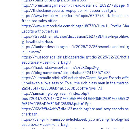
https://pad.riot-os.org/s/boTVaHv0Xx
http://forum.amzgame.com/thread/detail?id=269277&page=
http://thelucknowescorts.iwopop.com/mussooriecallgirls
https://www.fw-follow.com/forum/topic/67077/turkish-airlines-
francisco-sales-office
https://www.rumorcircle.com/blogs/186730/Hire-HI-Profile-Ch
Escorts-without-a-fuss
https://travel.fria.ifokus.se/discussion/1627781/hire-hi-profile-
girls-without-a-fuss
https://tanishadesai.blogaaja.fi/2025/12/26/escorts-and-call-gi
in-lucknow/
https://mussooriecallgirls.bloggersdelight.dk/2025/12/26/hot-
escorts-services-in-charbagh/
https://hackmd.diverse-team.fr/s/rJX2npsX-g
https://blog.naver.com/salmakhatun/224123571482
https://automatic-stick-b39.notion.site/Gomti-Nagar-Escorts-offe
unbelievable-love-session-To-all-the-rich-class-men-in-the-metrop
2a54361a7f288086b4a0c630b6c51ffe?pvs=73
http://iamsailing.blog.free.fr/index.php?
post/2011/02/01/2011%E5%B9%B4%EF%BC%91%E6
%E7%BB%AD%EF%BC%89&pub=1#pr
https://62c3fffe4dfb7.site123.me/blog/hot-and-sexy-escorts-ser
charbagh
https://call-girl-in-mussoorie-hotel.weebly.com/call-girls-blog/ho
escorts-services-in-charbagh