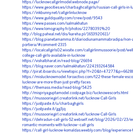
https://lucknowcallgirlmodel.webnode.page/
https://www.geocities.ws/charbaghcallgirls/ruusian-call-girls-in-
https://inkbunny.net/callgirlinlucknow
https://www.guildquality.com/crew/post/9543
https://www.passes.com/salmakhatun
https://www.lomography.fr/photos/22780391%20
http://blog.paheal.net/dis/kareha.pl/1653920611/
https://blog.pianetamamma.it/diariodiunamammabradipa/non-ap
portiera/#comment-2315
https://localcallgirls02.wixsite.com/callgirlinmussoorie/post/we
college-call-girls-available-in-lucknow
https://vishalbharat.in/read-blog/26694
https://blog.naver.com/salmakhatun/224193264584
http://pirat.iboards.ru/viewtopic.php?f=20&t=47277&p=662
https://mislucknowmodel.foroactivo.com/t22-these-female-escor
lucknow-are-more-than-just-pretty-faces
https://themass.media/read-blog/5425
http://mispriyaguptamodel.coolpage.biz/lucknowescorts.html
https://mussooriegirl.creatorlink.net/lucknow-Call-Girls
https://justpaste.it/u/charbaghgirls
https://justpaste.it/gg3jq
https://mussooriegirl.creatorlink.net/lucknow-Call-Girls
https://dehradun-call-girls-52.webself.net/blog/2026/02/23/en
romantic-moments-with-lucknow--call-girls
https://call-girl-lucknow-komaldas.weebly.com/blog/experience-