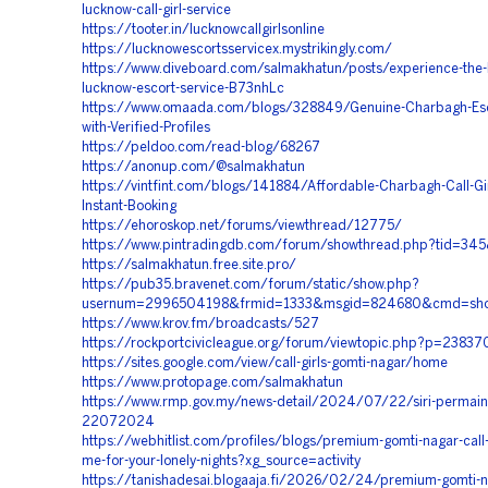
lucknow-call-girl-service
https://tooter.in/lucknowcallgirlsonline
https://lucknowescortsservicex.mystrikingly.com/
https://www.diveboard.com/salmakhatun/posts/experience-the-
lucknow-escort-service-B73nhLc
https://www.omaada.com/blogs/328849/Genuine-Charbagh-Esc
with-Verified-Profiles
https://peldoo.com/read-blog/68267
https://anonup.com/@salmakhatun
https://vintfint.com/blogs/141884/Affordable-Charbagh-Call-Gir
Instant-Booking
https://ehoroskop.net/forums/viewthread/12775/
https://www.pintradingdb.com/forum/showthread.php?tid=34
https://salmakhatun.free.site.pro/
https://pub35.bravenet.com/forum/static/show.php?
usernum=2996504198&frmid=1333&msgid=824680&cmd=sh
https://www.krov.fm/broadcasts/527
https://rockportcivicleague.org/forum/viewtopic.php?p=23837
https://sites.google.com/view/call-girls-gomti-nagar/home
https://www.protopage.com/salmakhatun
https://www.rmp.gov.my/news-detail/2024/07/22/siri-permai
22072024
https://webhitlist.com/profiles/blogs/premium-gomti-nagar-call-
me-for-your-lonely-nights?xg_source=activity
https://tanishadesai.blogaaja.fi/2026/02/24/premium-gomti-na