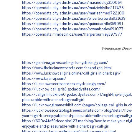
https://opendata.city-adm.lviv.ua/user/macieduley350064
https://opendata.city-adm.lviv.ua/user/maizieblythe217476
https://opendata.city-adm.lviv.ua/user/marieahmed722100
https://opendata.city-adm.lviv.ua/user/oliverborowski931639
https://opendata.city-adm.lviv.ua/user/quinncarrillo359091
https://opendata.city-adm.lviv.ua/user/rowanbosley691077
https://opendata.mmdecin.cz/user/harperburnley397977
Wednesday, Decem
https://gomti-nagar-escorts-girls.mystrikingly.com/
https://www.thelucknowescorts.com/hazratganj.html
https://www.lucknowcallgirls.online/call-girls-in-charbagh/
https://www.kajalraj.com/
https://lucknowescortsservicex.mystrikingly.com/
https://lucknow-call-girls3.godaddysites.com/
https://callgirlinlucknow0.godaddysites.com/f/night-trip-enjoya
pleasurable-with-a-charbagh-call-girl
https://lucknowcgl.samexhibit.com/pages/college-call-girls-in-
https://lucknowescortsblog.freeescortsite.com/blog/detail/how
your-night-trip-enjoyable-and-pleasurable-with-a-charbagh-call-gi
https://600c4fe59dcec.site123.me/blog/how-to-make-your-night
enjoyable-and-pleasurable-with-a-charbagh-call-girl
https://monikadas.angelfire.com/charbagh-model.html