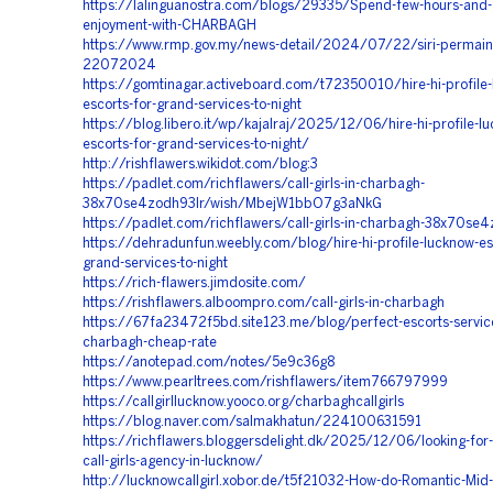
https://lalinguanostra.com/blogs/29335/Spend-few-hours-and-g
enjoyment-with-CHARBAGH
https://www.rmp.gov.my/news-detail/2024/07/22/siri-permai
22072024
https://gomtinagar.activeboard.com/t72350010/hire-hi-profile
escorts-for-grand-services-to-night
https://blog.libero.it/wp/kajalraj/2025/12/06/hire-hi-profile-l
escorts-for-grand-services-to-night/
http://rishflawers.wikidot.com/blog:3
https://padlet.com/richflawers/call-girls-in-charbagh-
38x70se4zodh93lr/wish/MbejW1bbO7g3aNkG
https://padlet.com/richflawers/call-girls-in-charbagh-38x70se
https://dehradunfun.weebly.com/blog/hire-hi-profile-lucknow-es
grand-services-to-night
https://rich-flawers.jimdosite.com/
https://rishflawers.alboompro.com/call-girls-in-charbagh
https://67fa23472f5bd.site123.me/blog/perfect-escorts-service
charbagh-cheap-rate
https://anotepad.com/notes/5e9c36g8
https://www.pearltrees.com/rishflawers/item766797999
https://callgirllucknow.yooco.org/charbaghcallgirls
https://blog.naver.com/salmakhatun/224100631591
https://richflawers.bloggersdelight.dk/2025/12/06/looking-for
call-girls-agency-in-lucknow/
http://lucknowcallgirl.xobor.de/t5f21032-How-do-Romantic-Mid-