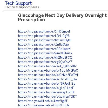
Tech Support
Technical support issues
Glucophage Next Day Delivery Overnight
Prescription
https://md.picasoft.net/s/1mD6igcef
https://md.picasoft.net/s/LBrLICgY3
https://md.picasoft.net/s/RxPumDykB
https://md.picasoft.net/s/ZnflajXqw
https://md.picasoft.net/s/nBBb1pbtK
https://md.picasoft.net/s/wmCOiKAzx
https://md.picasoft.net/s/xh2Mp8FCQ
https://md.picasoft.net/s/zg9QwPuA7
https://md.un-hack-bar.de/s/4_1gGfcd82
https://md.un-hack-bar.de/s/4q1_hM5PwC
https://md.un-hack-bar.de/s/GhMp8FwTmi
https://md.un-hack-bar.de/s/U2Fd16-_Gw
https://md.un-hack-bar.de/s/f6RJsdl_2g
https://md.un-hack-bar.de/s/gLeF-ILteF
https://md.un-hack-bar.de/s/nvsyJuV1lX
https://md.un-hack-bar.de/s/xuafguTQKT
https://md.yeswiki.net/s/4mvEigi6E
https://md.yeswiki.net/s/Cr6fNEGHk