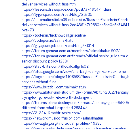
deliver-services-without-fuss.html
https://lessons.drawspace.com/post/374954/indian
https://tygerspace.com/read-blog/25305
https://automatic-stick-b39.notion.site/Russian-Escorts-in-Charb
deliver-services-without-fuss-2cd4361a7f2880aa8bc0e6a3484
pvs=73
https://tooter.in/lucknowcallgirlsonline
https://codepen.io/salmakhatun
https://guyajeunejob.com/read-blog/81314
https://forum.gamear.com.ar/members/salmakhatun.507/
https://forum.gamear.com.ar/threads/official-senior-guide-tm-del
senior-discount-policy.1238/
https://stackblitz.com/@localcallgirls02
https://sites.google.com/view/charbagh-call-girl-service/home
https://logcla.com/blogs/1108583/Russian-Escorts-in-Charbagh-
services-without-fuss
https://www.buzzbii.com/salmakhatun
https://www.abitur-und-studium.de/Forum/Abitur-2012/Fantasy-
trying-to-figure-out-if-it-s-worth-sticking-with
https://forums.planetdestiny.com/threads/fantasy-gems-%E
different-from-what-i-expected.25844/
https://2122416.mobirisesite.com/
https://network.musicdiffusion.com/salmakhatun
https://www.gbig.org/individual_profiles/49385
https://www.smart-article.com/russian-escorts-in-charbagh-to-de