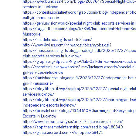
https://www.bundas24.com/blogs/201764/Special-Night-Club-
services-in-Lucknow
https://contests.socialnetworking.solutions/blog/independent-ho
call-girl-in-mussoorie
https://geniusvision.world/special-night-club-escorts-services-in
https://taggedface.com/blogs/57858/Independent-Hot-and-Sexy-
Mussoorie
https://calldehradungirls.web.fc2.com/
http://www.kiwi-us.com/~niwa/cgi/bbs/yybbs.cgi
?
https://mussooriecallgirls.bloggersdelight.dk/2025/12/27/speci
club-escorts-services-in-lucknow/
https://graph.org/Special-Night-Club-Call-Girl-services-in-Luck
http://escortsinlucknow.website2.me/lucknow-escorts/special-nig
girl-services-in-lucknow
https://tanishadesai.blogaaja.fi/2025/12/27/independent-hot-a
girl-in-mussoorie/
https://blog.libero.it/wp/kajalraj/2025/12/27/special-night-club-
services-lucknow/
https://blog.libero.it/wp/kajalraj/2025/12/27/charming-and-se
independent-escorts-lucknow/
https://bresdel.com/blogs/1344610/Charming-and-Sexy-Indep
Escorts-In-Lucknow
http://www.throwmeaway.se/artikel/historierevisionisten/
https://app.theremoteinternship.com/read-blog/180349
https://gitlab.aicrowd.com/-/snippets/58471