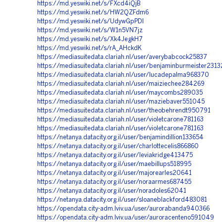
https://md.yeswiki.net/s/FXcd4iQjB
https://md.yeswiki.net/s/HW2QZFdm6
https://md.yeswiki.net/s/UdywGpPDI
https://md.yeswiki.net/s/W1n5VN7jz
https://md.yeswiki.net/s/Xk4JegkH7
https://md.yeswiki.net/s/rA_AHckdK
https://mediasuitedata.clariah.nl/user/averybabcock25837
https://mediasuitedata.clariah.nl/user/benjaminburmeister231
https://mediasuitedata.clariah.nl/user/lucadepalma968370
https://mediasuitedata.clariah.nl/user/maiziechee284269
https://mediasuitedata.clariah.nl/user/maycombs289035
https://mediasuitedata.clariah.nl/user/maziebaver551045
https://mediasuitedata.clariah.nl/user/theobehrendt950791
https://mediasuitedata.clariah.nl/user/violetcarone781163
https://mediasuitedata.clariah.nl/user/violetcarone781163
https://netanya.datacity.org.il/user/benjamindillion133654
https://netanya.datacity.org.il/user/charlottecelis866860
https://netanya.datacity.org.il/user/leviakridge413475
https://netanya.datacity.org.il/user/maebillups518995
https://netanya.datacity.org.il/user/majorearles20641
https://netanya.datacity.org.il/user/noraarmes687455
https://netanya.datacity.org.il/user/noradoles62041
https://netanya.datacity.org.il/user/sloaneblackford483081
https://opendata.city-adm.lviv.ua/user/aurorabanda940366
https://opendata.city-adm.lviv.ua/user/auroracenteno591049