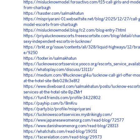
https://mislucknowmodel.foroactivo.com/t15-call-girls-and-mode
from-charbagh
https://hasster.com/salmakhatun
https://mispriyarani-01.webselfsite.net/blog/2025/12/27/call-g
model-escorts-from-charbagh
https://mislucknowmodel.blog.fc2.com/blog-entry-7.html
https://priyalucknowescorts.freeescortsite.com/blog/detail/cha
sexy-independent-escorts-in-lucknow/
https://brkt.org/issue/contents/all/328/liquid-highways/12/bra
e/9250
https://tooter.in/salmakhatun
https://lucknowescortsservice.yooco.org/escorts_service_availa
https://whatoplay.com/discuss/13113/
https://medium.com/@lucknowcgl4u/lucknow-call-girl-offer-mod
at-the-hotel-site-8eb028c3e8f2
https://www.diveboard.com/salmakhatun/posts/lucknow-escorts-
services-at-the-hotel-site-BpZMrf
https://fun4friends.com/profile-3422802
https://payhip.com/b/8mKru
https://party.biz/profile/mispriyarani
https://lucknowescortsservicex.mystrikingly.com/
https://www.japanesewomenorg.com/read-blog/72577
https://www.danishwomenorg.com/read-blog/28313
https://whatchats.com/read-blog/19051
https://facerelation.com/read-blog/29973