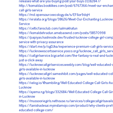
releases-what-are-you-buying-post-your-buys-31182847/
http://komaldas.booklikes.com/post/6767364/meet-our-enchan
call-girls-service
https://md.opensourceecology.de/s/EF6or9dqH
https://viralata.org/blogs/38626/Meet-Our-Enchanting-Lucknow-C
Service
https://celticfansclub.com/salmakhatun
https://komaldehradun.amebaownd.com/posts/58570998
https://papiyas.hashnode.dev/trusted-lucknow-college-girl-com
service-with-privacy-assurance
https://start.me/p/ogDJka/experience-premium-call-girls-servic
https://lucknowescortsservice.yooco.org/lucknow_call_girls_serv
https://callgirlservice.bigcartel.com/the-fantasy-is-real-and-luc
just-a-click-away
https://lucknowcallgirlservices.weebly.com/blog/well-educated-c
girls-available-in-lucknow
https://lucknowcallgirl.samexhibit.com/pages/well-educated-coll
girls-available-in-lucknow
https://velog.io/@sambiling/Well-Educated-College-Call-Girls-Ava
Lucknow
https://ayema.ng/blogs/332684/Well-Educated-College-Call-Girl
in-Lucknow
https://mussooriegirls.nethouse.ru/services/collegecallgirlsavai
https://tanishadesai.myinstamojo.com/product/why-clients-prefe
educated-college-com/