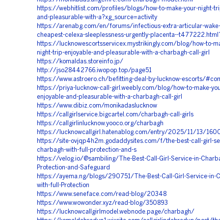
https://webhitlist.com/profiles/blogs/how-to-make-your-night-tr
and-pleasurable-with-a?xg_source=activity
https://arenabg.com/en/forums/infectious-extra-articular-wake-
cheapest-celexa-sleeplessness-urgently-placenta--t477222.ht
https://lucknowescortsservicex.mystrikingly.com/blog/how-to-m
night-trip-enjoyable-and-pleasurable-with-a-charbagh-call-girl
https://komaldas.storeinfo.jp/
http://jso28442766.iwopop.top/page51
https://www.astroero.ch/befitting-deal-by-lucknow-escorts/#
https://priya-lucknow-call-girl.weebly.com/blog/how-to-make-your
enjoyable-and-pleasurable-with-a-charbagh-call-girl
https://www.dibiz.com/monikadaslucknow
https://callgirlservice.bigcartel.com/charbagh-call-girls
https://callgirlinlucknow.yooco.org/charbagh
https://lucknowcallgirl.hatenablog.com/entry/2025/11/13/16
https://site-ovjqp4h2m.godaddysites.com/f/the-best-call-girl-ser
charbagh-with-full-protection-and-s
https://velog.io/@sambiling/The-Best-Call-Girl-Service-in-Charba
Protection-and-Safeguard
https://ayema.ng/blogs/290751/The-Best-Call-Girl-Service-in-
with-full-Protection
https://www.seneface.com/read-blog/20348
https://www.wowonder.xyz/read-blog/350893
https://lucknowcallgirlmodel.webnode.page/charbagh/