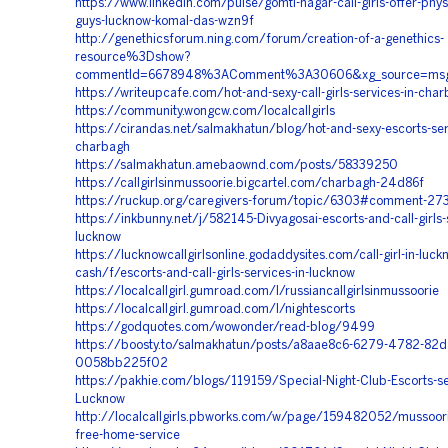
https://www.linkedin.com/pulse/gomti-nagar-call-girls-offer-physi
guys-lucknow-komal-das-wzn9f
http://genethicsforum.ning.com/forum/creation-of-a-genethics-
resource%3Dshow?
commentId=6678948%3AComment%3A30606&xg_source=msg
https://writeupcafe.com/hot-and-sexy-call-girls-services-in-cha
https://community.wongcw.com/localcallgirls
https://cirandas.net/salmakhatun/blog/hot-and-sexy-escorts-ser
charbagh
https://salmakhatun.amebaownd.com/posts/58339250
https://callgirlsinmussoorie.bigcartel.com/charbagh-24d86f
https://ruckup.org/caregivers-forum/topic/6303#comment-27
https://inkbunny.net/j/582145-Divyagosai-escorts-and-call-girls-s
lucknow
https://lucknowcallgirlsonline.godaddysites.com/call-girl-in-luck
cash/f/escorts-and-call-girls-services-in-lucknow
https://localcallgirl.gumroad.com/l/russiancallgirlsinmussoorie
https://localcallgirl.gumroad.com/l/nightescorts
https://godquotes.com/wowonder/read-blog/9499
https://boosty.to/salmakhatun/posts/a8aae8c6-6279-4782-82d
0058bb225f02
https://pakhie.com/blogs/119159/Special-Night-Club-Escorts-ser
Lucknow
http://localcallgirls.pbworks.com/w/page/159482052/mussoorie-
free-home-service