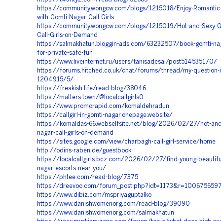
https://community.wongcw.com/blogs/1215018/Enjoy-Romantic
with-Gomti-Nagar-Call-Girls
https://community.wongcw.com/blogs/1215019/Hot-and-Sexy-G
Call-Girls-on-Demand
https://salmakhatun.bloggin-ads.com/63232507/book-gomti-nag
for-private-safe-fun
https://www.liveinternet.ru/users/tanisadesai/post514535170/
https://forums.hitched.co.uk/chat/forums/thread/my-question-i
1204915/5/
https://freakish.life/read-blog/38046
https://matters.town/@localcallgirls0
https://www.promorapid.com/komaldehradun
https://callgirl-in-gomti-nagar.onepage.website/
https://komaldas-66.webselfsite.net/blog/2026/02/27/hot-and
nagar-call-girls-on-demand
https://sites.google.com/view/charbagh-call-girl-service/home
http://odins-raben.de/guestbook
https://localcallgirls.bcz.com/2026/02/27/find-young-beautifu
nagar-escorts-near-you/
https://phtee.com/read-blog/7375
https://dreevoo.com/forum_post.php?idt=1173&r=100675659
https://www.dibiz.com/mspriyaguptalko
https://www.danishwomenorg.com/read-blog/39090
https://www.danishwomenorg.com/salmakhatun