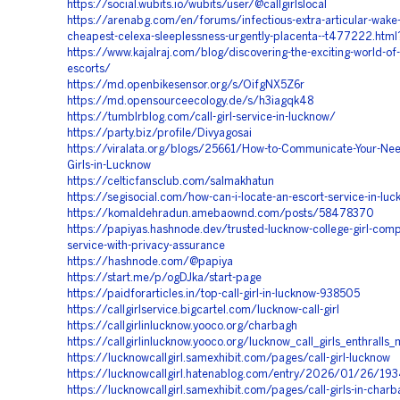
https://social.wubits.io/wubits/user/@callgirlslocal
https://arenabg.com/en/forums/infectious-extra-articular-wake-
cheapest-celexa-sleeplessness-urgently-placenta--t477222.ht
https://www.kajalraj.com/blog/discovering-the-exciting-world-of
escorts/
https://md.openbikesensor.org/s/OifgNX5Z6r
https://md.opensourceecology.de/s/h3iagqk48
https://tumblrblog.com/call-girl-service-in-lucknow/
https://party.biz/profile/Divyagosai
https://viralata.org/blogs/25661/How-to-Communicate-Your-Need
Girls-in-Lucknow
https://celticfansclub.com/salmakhatun
https://segisocial.com/how-can-i-locate-an-escort-service-in-lu
https://komaldehradun.amebaownd.com/posts/58478370
https://papiyas.hashnode.dev/trusted-lucknow-college-girl-com
service-with-privacy-assurance
https://hashnode.com/@papiya
https://start.me/p/ogDJka/start-page
https://paidforarticles.in/top-call-girl-in-lucknow-938505
https://callgirlservice.bigcartel.com/lucknow-call-girl
https://callgirlinlucknow.yooco.org/charbagh
https://callgirlinlucknow.yooco.org/lucknow_call_girls_enthralls
https://lucknowcallgirl.samexhibit.com/pages/call-girl-lucknow
https://lucknowcallgirl.hatenablog.com/entry/2026/01/26/19
https://lucknowcallgirl.samexhibit.com/pages/call-girls-in-char