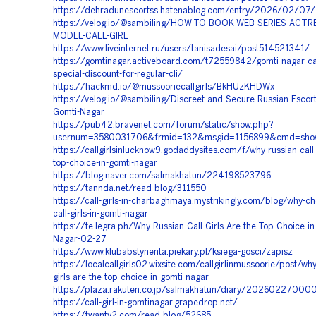
https://dehradunescortss.hatenablog.com/entry/2026/02/07
https://velog.io/@sambiling/HOW-TO-BOOK-WEB-SERIES-ACTR
MODEL-CALL-GIRL
https://www.liveinternet.ru/users/tanisadesai/post514521341/
https://gomtinagar.activeboard.com/t72559842/gomti-nagar-call-
special-discount-for-regular-cli/
https://hackmd.io/@mussooriecallgirls/BkHUzKHDWx
https://velog.io/@sambiling/Discreet-and-Secure-Russian-Escort
Gomti-Nagar
https://pub42.bravenet.com/forum/static/show.php?
usernum=3580031706&frmid=132&msgid=1156899&cmd=sho
https://callgirlsinlucknow9.godaddysites.com/f/why-russian-call-g
top-choice-in-gomti-nagar
https://blog.naver.com/salmakhatun/224198523796
https://tannda.net/read-blog/311550
https://call-girls-in-charbaghmaya.mystrikingly.com/blog/why-ch
call-girls-in-gomti-nagar
https://te.legra.ph/Why-Russian-Call-Girls-Are-the-Top-Choice-in
Nagar-02-27
https://www.klubabstynenta.piekary.pl/ksiega-gosci/zapisz
https://localcallgirls02.wixsite.com/callgirlinmussoorie/post/why
girls-are-the-top-choice-in-gomti-nagar
https://plaza.rakuten.co.jp/salmakhatun/diary/20260227000
https://call-girl-in-gomtinagar.grapedrop.net/
https://twanty2.com/read-blog/52685