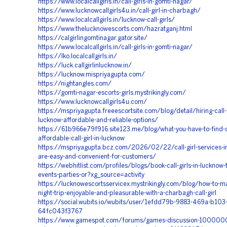
https://www.localcallgirls.in/call-girls-in-gomti-nagar/
https://www.lucknowcallgirls4u.in/call-girl-in-charbagh/
https://www.localcallgirls.in/lucknow-call-girls/
https://www.thelucknowescorts.com/hazratganj.html
https://calgirlingomtinagar.gator.site/
https://www.localcallgirls.in/call-girls-in-gomti-nagar/
https://lko.localcallgirls.in/
https://luck.callgirlinlucknow.in/
https://lucknow.mispriyagupta.com/
https://nightangles.com/
https://gomti-nagar-escorts-girls.mystrikingly.com/
https://www.lucknowcallgirls4u.com/
https://mspriyagupta.freeescortsite.com/blog/detail/hiring-call-g
lucknow-affordable-and-reliable-options/
https://61b966e79f916.site123.me/blog/what-you-have-to-find-o
affordable-call-girl-in-lucknow
https://mspriyagupta.bcz.com/2026/02/22/call-girl-services-i
are-easy-and-convenient-for-customers/
https://webhitlist.com/profiles/blogs/book-call-girls-in-lucknow-
events-parties-or?xg_source=activity
https://lucknowescortsservicex.mystrikingly.com/blog/how-to-m
night-trip-enjoyable-and-pleasurable-with-a-charbagh-call-girl
https://social.wubits.io/wubits/user/1efdd79b-9883-469a-b103
64fc043f3767
https://www.gamespot.com/forums/games-discussion-100000