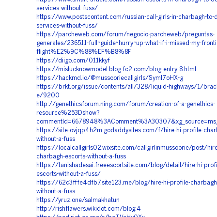
services-without-fuss/
https://www.postscontent.com/russian-call-girls-in-charbagh-to-d
services-without-fuss/
https://parcheweb.com/forum/negocio-parcheweb/preguntas-
generales/236511-full~guide~hurry~up-what-if-i-missed-my-fronti
flight%E2%9C%88%EF%B8%8F
https://diigo.com/011kkyf
https://mislucknowmodel.blog.fc2.com/blog-entry-8.html
https://hackmd.io/@mussooriecallgirls/SymI7oHX-g
https://brkt.org/issue/contents/all/328/liquid-highways/1/brack
e/9200
http://genethicsforum.ning.com/forum/creation-of-a-genethics-
resource%253Dshow?
commentId=6678948%3AComment%3A30307&xg_source=ms
https://site-ovjqp4h2m.godaddysites.com/f/hire-hi-profile-char
without-a-fuss
https://localcallgirls02.wixsite.com/callgirlinmussoorie/post/hire
charbagh-escorts-without-a-fuss
https://tanishadesai.freeescortsite.com/blog/detail/hire-hi-prof
escorts-without-a-fuss/
https://62c3fffe4dfb7.site123.me/blog/hire-hi-profile-charbagh-c
without-a-fuss
https://yruz.one/salmakhatun
http://rishflawers.wikidot.com/blog:4