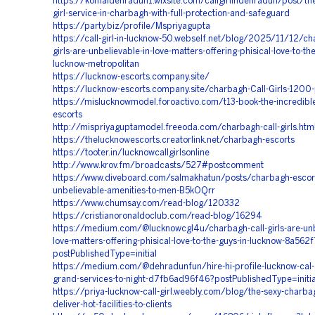
https://komaldehradun1.wixsite.com/callgirlindehradun/post/the
girl-service-in-charbagh-with-full-protection-and-safeguard
https://party.biz/profile/Mspriyagupta
https://call-girl-in-lucknow-50.webself.net/blog/2025/11/12/ch
girls-are-unbelievable-in-love-matters-offering-phisical-love-to-the
lucknow-metropolitan
https://lucknow-escorts.company.site/
https://lucknow-escorts.company.site/charbagh-Call-Girls-12
https://mislucknowmodel.foroactivo.com/t13-book-the-incredibl
escorts
http://mispriyaguptamodel.freeoda.com/charbagh-call-girls.htm
https://thelucknowescorts.creatorlink.net/charbagh-escorts
https://tooter.in/lucknowcallgirlsonline
http://www.krov.fm/broadcasts/527#postcomment
https://www.diveboard.com/salmakhatun/posts/charbagh-escort
unbelievable-amenities-to-men-B5kOQrr
https://www.chumsay.com/read-blog/120332
https://cristianoronaldoclub.com/read-blog/16294
https://medium.com/@lucknowcgl4u/charbagh-call-girls-are-unb
love-matters-offering-phisical-love-to-the-guys-in-lucknow-8a56
postPublishedType=initial
https://medium.com/@dehradunfun/hire-hi-profile-lucknow-cal-gi
grand-services-to-night-d7fb6ad96f46?postPublishedType=initia
https://priya-lucknow-call-girl.weebly.com/blog/the-sexy-charba
deliver-hot-facilities-to-clients