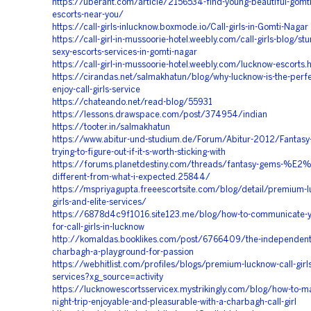
https://uberant.com/article/2156534-find-young-beautiful-gomti
escorts-near-you/
https://call-girls-inlucknow.boxmode.io/Call-girls-in-Gomti-Nagar
https://call-girl-in-mussoorie-hotel.weebly.com/call-girls-blog/st
sexy-escorts-services-in-gomti-nagar
https://call-girl-in-mussoorie-hotel.weebly.com/lucknow-escorts.
https://cirandas.net/salmakhatun/blog/why-lucknow-is-the-perfe
enjoy-call-girls-service
https://chateando.net/read-blog/55931
https://lessons.drawspace.com/post/374954/indian
https://tooter.in/salmakhatun
https://www.abitur-und-studium.de/Forum/Abitur-2012/Fantasy-
trying-to-figure-out-if-it-s-worth-sticking-with
https://forums.planetdestiny.com/threads/fantasy-gems-%E
different-from-what-i-expected.25844/
https://mspriyagupta.freeescortsite.com/blog/detail/premium-l
girls-and-elite-services/
https://6878d4c9f1016.site123.me/blog/how-to-communicate-y
for-call-girls-in-lucknow
http://komaldas.booklikes.com/post/6766409/the-independent-c
charbagh-a-playground-for-passion
https://webhitlist.com/profiles/blogs/premium-lucknow-call-girls
services?xg_source=activity
https://lucknowescortsservicex.mystrikingly.com/blog/how-to-m
night-trip-enjoyable-and-pleasurable-with-a-charbagh-call-girl