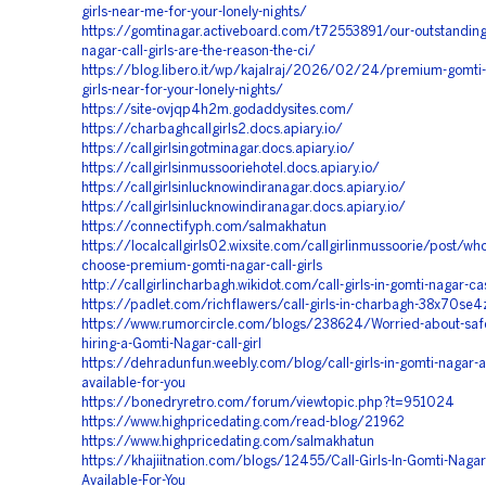
girls-near-me-for-your-lonely-nights/
https://gomtinagar.activeboard.com/t72553891/our-outstanding
nagar-call-girls-are-the-reason-the-ci/
https://blog.libero.it/wp/kajalraj/2026/02/24/premium-gomti-n
girls-near-for-your-lonely-nights/
https://site-ovjqp4h2m.godaddysites.com/
https://charbaghcallgirls2.docs.apiary.io/
https://callgirlsingotminagar.docs.apiary.io/
https://callgirlsinmussooriehotel.docs.apiary.io/
https://callgirlsinlucknowindiranagar.docs.apiary.io/
https://callgirlsinlucknowindiranagar.docs.apiary.io/
https://connectifyph.com/salmakhatun
https://localcallgirls02.wixsite.com/callgirlinmussoorie/post/wh
choose-premium-gomti-nagar-call-girls
http://callgirlincharbagh.wikidot.com/call-girls-in-gomti-nagar-ca
https://padlet.com/richflawers/call-girls-in-charbagh-38x70se
https://www.rumorcircle.com/blogs/238624/Worried-about-saf
hiring-a-Gomti-Nagar-call-girl
https://dehradunfun.weebly.com/blog/call-girls-in-gomti-nagar-a
available-for-you
https://bonedryretro.com/forum/viewtopic.php?t=951024
https://www.highpricedating.com/read-blog/21962
https://www.highpricedating.com/salmakhatun
https://khajiitnation.com/blogs/12455/Call-Girls-In-Gomti-Nagar
Available-For-You