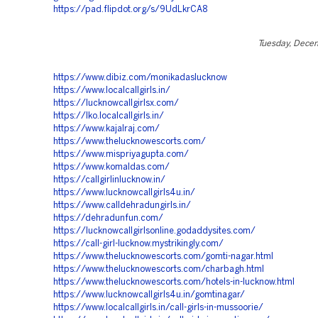
https://pad.flipdot.org/s/9UdLkrCA8
Tuesday, Dece
https://www.dibiz.com/monikadaslucknow
https://www.localcallgirls.in/
https://lucknowcallgirlsx.com/
https://lko.localcallgirls.in/
https://www.kajalraj.com/
https://www.thelucknowescorts.com/
https://www.mispriyagupta.com/
https://www.komaldas.com/
https://callgirlinlucknow.in/
https://www.lucknowcallgirls4u.in/
https://www.calldehradungirls.in/
https://dehradunfun.com/
https://lucknowcallgirlsonline.godaddysites.com/
https://call-girl-lucknow.mystrikingly.com/
https://www.thelucknowescorts.com/gomti-nagar.html
https://www.thelucknowescorts.com/charbagh.html
https://www.thelucknowescorts.com/hotels-in-lucknow.html
https://www.lucknowcallgirls4u.in/gomtinagar/
https://www.localcallgirls.in/call-girls-in-mussoorie/