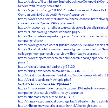
https://velog.io/@sambiling/Trusted-Lucknow-College-Girl-Comp
Service-with-Privacy-Assurance
https://ayema.ng/blogs/313225/Trusted-Lucknow-College-Girl-
Companionship-Service-with-Privacy-Assurance
https://www.chess.com/forum/view/chess-lessons/interactive-q-
course-by-email?page=2#last_comment
https://mussooriegirls.nethouse.ru/services/collegecallgirlsinlu
https://lucknowcallgirlmodel.webnode.page/
https://tanishadesai.myinstamojo.com/product/trusted-lucknow-c
companionship-s/
https://www.geocities.ws/callgirlsinmussoorie/lucknow-escorts.h
https://localcallgirls02.wixsite.com/callgirlinmussoorie/post/tr
college-girl-companionship-service-with-privacy-assurance
https://www.thepetservicesweb.com/board/board_topic/263
page=1
https://vishalbharat.in/read-blog/22120
https://blog.naver.com/salmakhatun/224163022903
http://pirat.iboards.ru/memberlist.php?mode=viewprofile&u=1
http://pirat.iboards.ru/viewtopic.php?
f=20&t=47277&p=64447#p64447
https://mislucknowmodel.foroactivo.com/t19-trusted-lucknow-col
companionship-service-with-privacy-assurance
https://themass.media/read-blog/3487
http://mispriyaguptamodel.coolpage.biz/call-girl-in-charbagh.ht
https://thelucknowescorts.creatorlink.net/charbagh-escorts