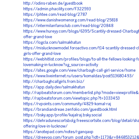
http://odins-raben.de/guestbook
https://admin.phacility.com/F322593
https://phtee.com/read-blog/2787
https://www.danishwomenorg.com/read-blog/25818
https://intermilanfansclub.com/read-blog/20848
https://www.hureyy.com/blogs/6395/Scantily-dressed-Charbagh-
offer-grand-love
https://logcla.com/salmakhatun
https://mislucknowmodel.foroactivo.com/t14-scantily-dressed-c
girls-offer-grand-love
https://webhitlist.com/profiles/blogs/to-all-the-fellows-looking-f
lovemaking-in-lucknow?xg_source=activity
https://sites.google.com/view/charbagh-call-girl-service/home
https://www.liveinternet.ru/users/komaldas/post513680493/
http://charbaghcallgirls.from.biz/
https://app.daily.dev/salmakhatun
http://rapbeatsforum.com/memberlist.php?mode=viewprofile
http://rapbeatsforum.com/viewtopic.php?t=1033453
https://rvpoints.com/community/4829-komal-raj
https://brandiandreae.zenfolio.com/guestbook.html
https://bsky.app/profile/kajalraj.bsky.social
https://dehradunescortsbolg.freeescortsite.com/blog/detail/sha
offering-love-in-lucknow/
https://anotepad.com/notes/rganqaxp
https://dreevoo.com/forum_post.php?idt=1173&r=84685321