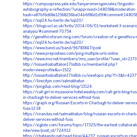
https://campuspress.yale.edu/tanyaromerogonzalez/linguistic-
autobiography-a-reflection/?unapproved=148058&moderation-
hash=a87bf6d68e12568236be04b6f86d1d5f#comment-14805
https://sql24.hu-berlin.de/sql20/
https://blogs.ucl.ac.uk/brits/2014/06/01/worksheet-3-scenario
analysis/#comment-70754
http://genethicsforum.ning.com/forum/creation-of-a-genethics-
https://sql24.hu-berlin.de/sql20/
https://www.band.us/band/96783847/post
https://www.prepostseo.com/ping-multiple-urls-online
https://www.imo.net/members/imo_user/profile/?user_id=217
http://lossantosbattalion17.listbb.ru/memberlist.php?
mode=viewprofile&u=1522
http://lossantosbattalion17.listbb.ru/viewtopic.php?f=3&t=4237
https://livecityin.com/salmakhatun
https://pingdup.com/read-blog/13124
https://call-girl-in-mussoorie-hotel.weebly.com/call-girls-blog/rus
in-charbagh-to-deliver-services-without-fuss
https://graph.org/Russian-Escorts-in-Charbagh-to-deliver-service
fuss-12-18
https://cirandas.net/salmakhatun/blog/russian-escorts-in-charb
deliver-services-without-fuss
https://xiglute.com/forums/topic/17325/the-earliest-collaborat
nike/view/post_id/724912
https://chateando.net/read-blog/44237_russian-escorts-in-char