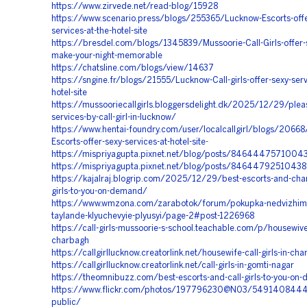
https://www.zirvede.net/read-blog/15928
https://www.scenario.press/blogs/255365/Lucknow-Escorts-offe
services-at-the-hotel-site
https://bresdel.com/blogs/1345839/Mussoorie-Call-Girls-offer-s
make-your-night-memorable
https://chatsline.com/blogs/view/14637
https://sngine.fr/blogs/21555/Lucknow-Call-girls-offer-sexy-serv
hotel-site
https://mussooriecallgirls.bloggersdelight.dk/2025/12/29/plea
services-by-call-girl-in-lucknow/
https://www.hentai-foundry.com/user/localcallgirl/blogs/2066
Escorts-offer-sexy-services-at-hotel-site
-
https://mispriyagupta.pixnet.net/blog/posts/846444757100
https://mispriyagupta.pixnet.net/blog/posts/8464479251043
https://kajalraj.blogrip.com/2025/12/29/best-escorts-and-char
girls-to-you-on-demand/
https://www.wmzona.com/zarabotok/forum/pokupka-nedvizhimo
taylande-klyuchevyie-plyusyi/page-2#post-1226968
https://call-girls-mussoorie-s-school.teachable.com/p/housewive
charbagh
https://callgirllucknow.creatorlink.net/housewife-call-girls-in-ch
https://callgirllucknow.creatorlink.net/call-girls-in-gomti-nagar
https://theomnibuzz.com/best-escorts-and-call-girls-to-you-on
https://www.flickr.com/photos/197796230@N03/5491408444
public/