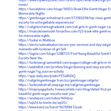
https://www.myskinnyzone.com/forum/topic/what-does-high-profil
mean/
https://socialytime.com/blogs/56501/Book-Elite-Gomti-Nagar-Es
Memorable-Nights
https://gomtinagar.activeboard.com/t72565298/top-class-gomti
escorts-for-unforgettable-experiences/
http://callgirlincharbagh.wikidot.com/call-girls-in-gomti-nagar-ca
https://mislucknowmodel.foroactivo.com/t23-book-elite-gomti-na
for-memorable-nights
https://tooter.in/Mistibos
https://dev.to/salmakhatun/secure-your-services-and-day-outgoin
moments-with-lucknow-cll-grl-5o9
https://logcla.com/blogs/1288703/Find-Young-Beautiful-Gomti-
Escorts-Near-You
https://lucknowcgl.samexhibit.com/pages/college-call-girls-in-
https://webhitlist.com/profiles/blogs/stunning-and-sexy-escorts-
gomti-nagar?xg_source=activity
https://app.daily.dev/posts/FESvBhDIQ
http://callgirlingomtinagar.from.biz/gomtinagarcallgirls/
https://lucknowhotcall.onepage.me/callgirlsingomtinagar
https://mispriyagupta4u.freeescortsite.com/blog/detail/find-yo
beautiful-gomti-nagar-escorts-near-you/
https://anotepad.com/notes/fk9iibxa
https://sql24.hu-berlin.de/sql20/
https://www.band.us/band/96783847/post