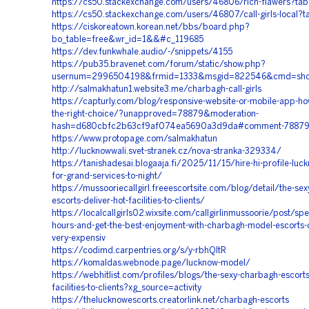
https://cs50.stackexchange.com/users/46806/rich-flawers?tab
https://cs50.stackexchange.com/users/46807/call-girls-local?t
https://ciskoreatown.korean.net/bbs/board.php?
bo_table=free&wr_id=1&&#c_119685
https://dev.funkwhale.audio/-/snippets/4155
https://pub35.bravenet.com/forum/static/show.php?
usernum=2996504198&frmid=1333&msgid=822546&cmd=sh
http://salmakhatun1.website3.me/charbagh-call-girls
https://capturly.com/blog/responsive-website-or-mobile-app-ho
the-right-choice/?unapproved=78879&moderation-
hash=d680cbfc2b63cf9af074ea5690a3d9da#comment-7887
https://www.protopage.com/salmakhatun
http://lucknowwali.svet-stranek.cz/nova-stranka-329334/
https://tanishadesai.blogaaja.fi/2025/11/15/hire-hi-profile-luc
for-grand-services-to-night/
https://mussooriecallgirl.freeescortsite.com/blog/detail/the-se
escorts-deliver-hot-facilities-to-clients/
https://localcallgirls02.wixsite.com/callgirlinmussoorie/post/sp
hours-and-get-the-best-enjoyment-with-charbagh-model-escorts-cal
very-expensiv
https://codimd.carpentries.org/s/y-rbhQltR
https://komaldas.webnode.page/lucknow-model/
https://webhitlist.com/profiles/blogs/the-sexy-charbagh-escorts
facilities-to-clients?xg_source=activity
https://thelucknowescorts.creatorlink.net/charbagh-escorts