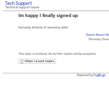
Tech Support
Technical support issues
Im happy I finally signed up
Seriously all kinds of awesome data!
Desire Resort Ri
Thursday, Dece
This topic is archived. No further replies will be accepted.
Other recent topics
Powered by
FogBugz