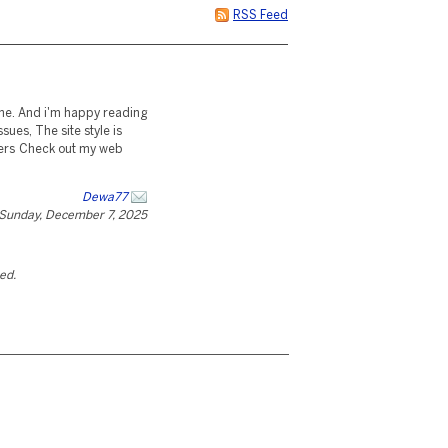
RSS Feed
r me. And i'm happy reading
sues, The site style is
 cheers Check out my web
Dewa77
Sunday, December 7, 2025
ted.