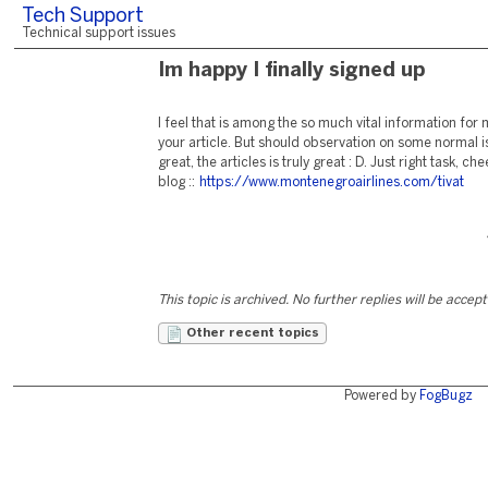
Tech Support
Technical support issues
Im happy I finally signed up
I feel that is among the so much vital information fo
your article. But should observation on some normal is
great, the articles is truly great : D. Just right task,
blog ::
https://www.montenegroairlines.com/tivat
This topic is archived. No further replies will be accep
Other recent topics
Powered by
FogBugz