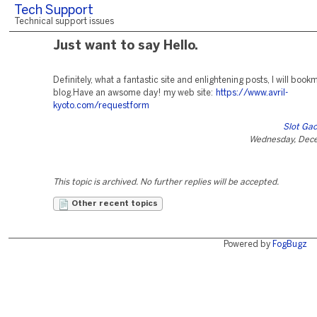
Tech Support
Technical support issues
Just want to say Hello.
Definitely, what a fantastic site and enlightening posts, I will book
blog.Have an awsome day! my web site:
https://www.avril-
kyoto.com/requestform
Slot Gac
Wednesday, Dec
This topic is archived. No further replies will be accepted.
Other recent topics
Powered by
FogBugz