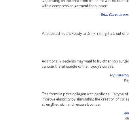
Depending on the area from which fat was extracted
with a compression garment for support.
Total Curve brea
Pete tested Huel’s Ready to Drink, rating it a 5 out of 5
Additionally, patients may want to try other non-surg
contour the silhouette of their body’s curves.
top-rated b
Wed
The formula pairs collagen with peptides—“a type of 
improve elasticity by stimulating the creation of coll
strengthen skin and restore bounce.
ant
We