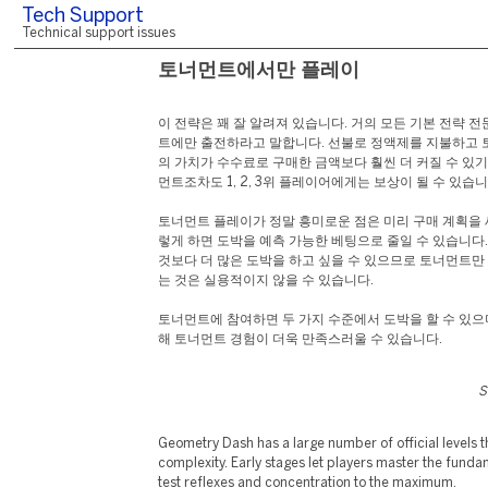
Tech Support
Technical support issues
토너먼트에서만 플레이
이 전략은 꽤 잘 알려져 있습니다. 거의 모든 기본 전략 
트에만 출전하라고 말합니다. 선불로 정액제를 지불하고
의 가치가 수수료로 구매한 금액보다 훨씬 더 커질 수 있기
먼트조차도 1, 2, 3위 플레이어에게는 보상이 될 수 있습니
토너먼트 플레이가 정말 흥미로운 점은 미리 구매 계획을 
렇게 하면 도박을 예측 가능한 베팅으로 줄일 수 있습니다
것보다 더 많은 도박을 하고 싶을 수 있으므로 토너먼트
는 것은 실용적이지 않을 수 있습니다.
토너먼트에 참여하면 두 가지 수준에서 도박을 할 수 있으
해 토너먼트 경험이 더욱 만족스러울 수 있습니다.
S
Geometry Dash has a large number of official levels tha
complexity. Early stages let players master the fundame
test reflexes and concentration to the maximum.