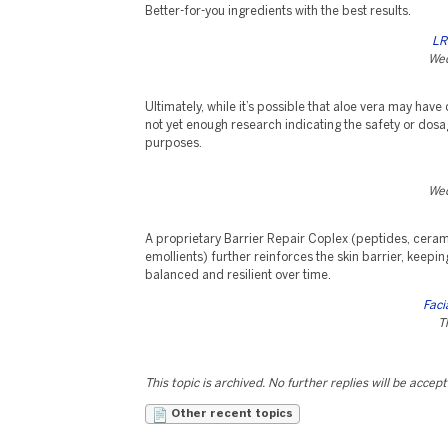
Better-for-you ingredients with the best results.
LR
Wed
Ultimately, while it’s possible that aloe vera may have 
not yet enough research indicating the safety or dosag
purposes.
Wed
A proprietary Barrier Repair Coplex (peptides, ceram
emollients) further reinforces the skin barrier, keepi
balanced and resilient over time.
Faci
T
This topic is archived. No further replies will be accep
Other recent topics