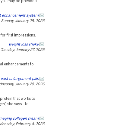
, you may be provided
st enhancement system
Sunday, January 25, 2026
 for first impressions.
weight loss shake
Tuesday, January 27, 2026
ical enhancements to
reast enlargement pills
nesday, January 28, 2026
protein that works to
agen,” she says—to
i-aging collagen cream
dnesday, February 4, 2026