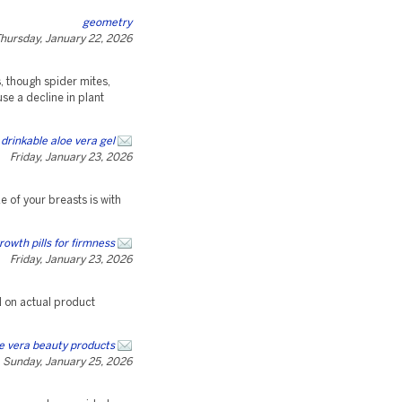
geometry
hursday, January 22, 2026
s, though spider mites,
se a decline in plant
drinkable aloe vera gel
Friday, January 23, 2026
e of your breasts is with
rowth pills for firmness
Friday, January 23, 2026
d on actual product
e vera beauty products
Sunday, January 25, 2026