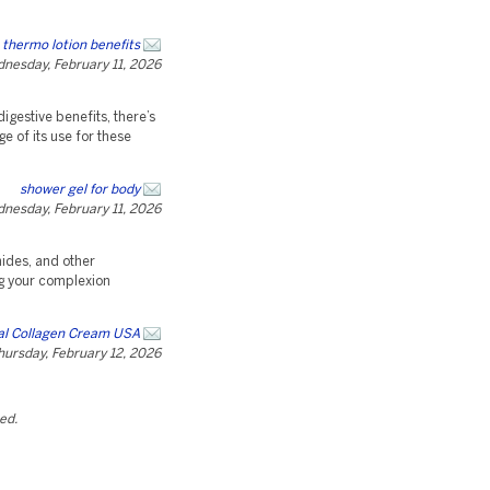
 thermo lotion benefits
nesday, February 11, 2026
digestive benefits, there’s
e of its use for these
shower gel for body
nesday, February 11, 2026
ides, and other
ng your complexion
al Collagen Cream USA
hursday, February 12, 2026
ted.