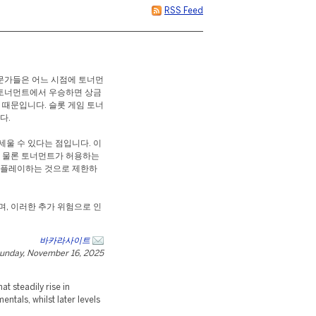
RSS Feed
전문가들은 어느 시점에 토너먼
 토너먼트에서 우승하면 상금
 때문입니다. 슬롯 게임 토너
다.
세울 수 있다는 점입니다. 이
. 물론 토너먼트가 허용하는
만 플레이하는 것으로 제한하
며, 이러한 추가 위험으로 인
바카라사이트
unday, November 16, 2025
t steadily rise in
ntals, whilst later levels