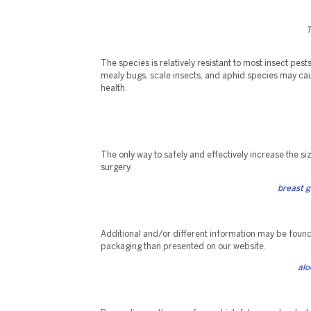
T
The species is relatively resistant to most insect pest
mealy bugs, scale insects, and aphid species may cau
health.
The only way to safely and effectively increase the siz
surgery.
breast g
Additional and/or different information may be foun
packaging than presented on our website.
alo