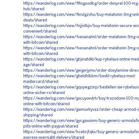
https://wanderlog.com/view/ffksguodbg/order-desyrel-100-mg-o
hub/shared
https://wanderlog.com/view/fkrulgzvhu/buy-melatonin-3mg-onli
deals/shared
https://wanderlog.com/view/fnjjixlbjn/buy-melatonin-secure-an
convenient/shared
https://wanderlog.com/view/fveoanahnl/order-melatonin-3mg-on
with-bitcoin/shared
https://wanderlog.com/view/fveoanahnl/order-melatonin-3mg-on
with-bitcoin/shared
https://wanderlog.com/view/gbjinatdkl/kup-rybelsus-online-me
age/shared
https://wanderlog.com/view/geigxrjymx/order-doxylamine-dire
https://wanderlog.com/view/gheldhlbbm/bestil-rybelsus-med-
mastercard/shared
https://wanderlog.com/view/gquywgzsrp/bestellen-sie-rybelsus-
online-sicher-rx/shared
https://wanderlog.com/view/gscuyovvbh/buy-trazodone-100-mg-o
online-with-bitcoin/shared
https://wanderlog.com/view/gwmuvhyvaz/order-cheap-armod-co
shipping/shared
https://wanderlog.com/view/gycgavuinm/buy-generic-armodafini
pills-online-with-paypal/shared
https://wanderlog.com/view/hcebrjfqkx/buy-generic-armodafinil
express-overnight-delivery/shared