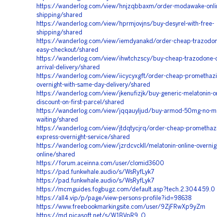
https://wanderlog.com/view/hnjzqbbaxm/order-modawake-onli
shipping/shared
https://wanderlog.com/view/hprmjovjns/buy-desyrel-with-free-
shipping/shared
https://wanderlog.com/view/iemdyanakd/order-cheap-trazodon
easy-checkout/shared
https://wanderlog.com/view/ihwtchzscy/buy-cheap-trazodone-on
arrival-delivery/shared
https://wanderlog.com/view/iicycyxgft/order-cheap-promethazi
overnight-with-same-day-delivery/shared
https://wanderlog.com/view/jkenufizjk/buy-generic-melatonin-on
discount-on-first-parcel/shared
https://wanderlog.com/view/jqqauyljud/buy-armod-50mg-no-m
waiting/shared
https://wanderlog.com/view/jtdqtycjrq/order-cheap-promethazi
express-overnight-service/shared
https://wanderlog.com/view/jzrdcvckll/melatonin-online-overnig
online/shared
https://forum.aceinna.com/user/clomid3600
https://pad.funkwhale.audio/s/WsRyfLyk7
https://pad.funkwhale.audio/s/WsRyfLyk7
https://mcmguides.fogbugz.com/default.asp?tech.2.304459.0
https://all4.vip/p/page/view-persons-profile?id=98638
https://www.freebookmarkingsite.com/user/9ZjFRwXp9yZm
https://md.picasoft.net/s/W1BVpR9_Q