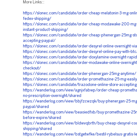
More Links:::
https://slonec.com/candidate/order-cheap-melatonin-3-mg-onlin
fedex-shipping/
https://slonec.com/candidate/order-cheap-modawake-200-mg-
instant-product-shipping/
https://slonec.com/candidate/order-cheap-phenergan-25mg-st
accepting-paypal/
https://slonec.com/candidate/order-desyrel-online-overnight-vi
https://slonec.com/candidate/order-desyrel-online-pay-with-btc
https://slonec.com/candidate/order-doxylamine-overnight-rapid
https://slonec.com/candidate/order-modawake-online-overnight-
checkout/
https://slonec.com/candidate/order-phenergan-25mg-anytime/
https://slonec.com/candidate/order-promethazine-25-mg-easil
https://slonec.com/candidate/trazodone-online-store-acceptin
https://wanderlog.com/view/agnjxfabwp/order-cheap-promethaz
no-prescription-overnight/shared
https://wanderlog.com/view/bbjfzcwzqk/buy-phenergan-25-mg-
paypal/shared
https://wanderlog.com/view/beaoiedfxb/buy-promethazine-25
before-expire/shared
https://wanderlog.com/view/bldwvqbrth/buy-cheap-desyrel-cod
shipping/shared
https://wanderlog.com/view/bstgetwfke/bestil-rybelsus-gratis-le