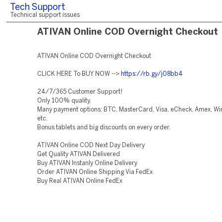
Tech Support
Technical support issues
ATIVAN Online COD Overnight Checkout
ATIVAN Online COD Overnight Checkout
CLICK HERE To BUY NOW -->
https://rb.gy/j08bb4
24/7/365 Customer Support!
Only 100% quality.
Many payment options: BTC, MasterCard, Visa, eCheck, Amex, Wir
etc.
Bonus tablets and big discounts on every order.
ATIVAN Online COD Next Day Delivery
Get Quality ATIVAN Delivered
Buy ATIVAN Instanly Online Delivery
Order ATIVAN Online Shipping Via FedEx
Buy Real ATIVAN Online FedEx