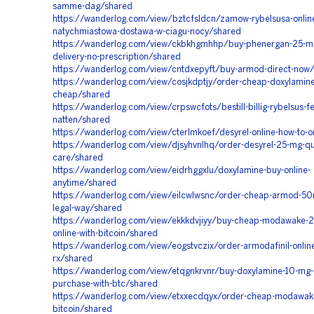
samme-dag/shared
https://wanderlog.com/view/bztcfsldcn/zamow-rybelsusa-onlin
natychmiastowa-dostawa-w-ciagu-nocy/shared
https://wanderlog.com/view/ckbkhgmhhp/buy-phenergan-25-mg
delivery-no-prescription/shared
https://wanderlog.com/view/cntdxepyft/buy-armod-direct-now
https://wanderlog.com/view/cosjkdptjy/order-cheap-doxylamine
cheap/shared
https://wanderlog.com/view/crpswcfots/bestill-billig-rybelsus-f
natten/shared
https://wanderlog.com/view/cterlmkoef/desyrel-online-how-to-o
https://wanderlog.com/view/djsyhvnlhq/order-desyrel-25-mg-qu
care/shared
https://wanderlog.com/view/eidrhggxlu/doxylamine-buy-online-
anytime/shared
https://wanderlog.com/view/eilcwlwsnc/order-cheap-armod-50
legal-way/shared
https://wanderlog.com/view/ekkkdvjiyy/buy-cheap-modawake-
online-with-bitcoin/shared
https://wanderlog.com/view/eogstvczix/order-armodafinil-online
rx/shared
https://wanderlog.com/view/etqgnkrvnr/buy-doxylamine-10-mg-o
purchase-with-btc/shared
https://wanderlog.com/view/etxxecdqyx/order-cheap-modawak
bitcoin/shared