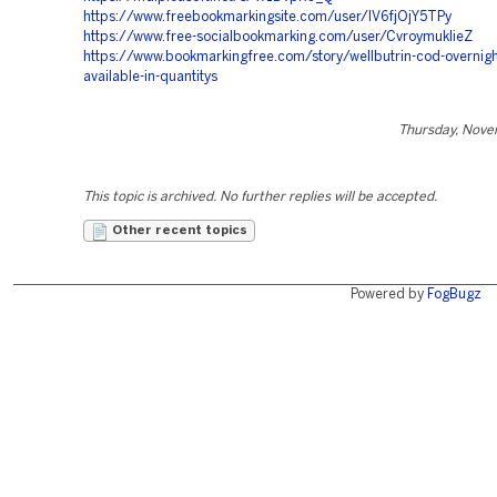
https://www.freebookmarkingsite.com/user/IV6fjOjY5TPy
https://www.free-socialbookmarking.com/user/CvroymukIieZ
https://www.bookmarkingfree.com/story/wellbutrin-cod-overnigh
available-in-quantitys
Thursday, Nove
This topic is archived. No further replies will be accepted.
Other recent topics
Powered by
FogBugz