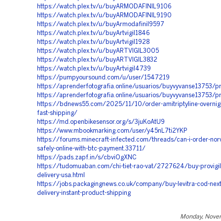
https://watch.plex.tv/u/buyARMODAFINIL9106
https://watch.plex.tv/u/buyARMODAFINIL9190
https://watch.plex.tv/u/buyArmodafinil9597
https://watch.plex.tv/u/buyArtvigil1846
https://watch.plex.tv/u/buyArtvigil1928
https://watch.plex.tv/u/buyARTVIGIL3005
https://watch.plex.tv/u/buyARTVIGIL3832
https://watch.plex.tv/u/buyArtvigil4739
https://pumpyoursound.com/u/user/1547219
https://aprenderfotografia.online/usuarios/buyvyvanse13753/pr
https://aprenderfotografia.online/usuarios/buyvyvanse13753/pr
https://bdnews55.com/2025/11/10/order-amitriptyline-overnigh
fast-shipping/
https://md.openbikesensor.org/s/3juKoAtU9
https://www.mbookmarking.com/user/y45nL7ti2YKP
https://forums.minecraft-infected.com/threads/can-i-order-norv
safely-online-with-btc-payment.33711/
https://pads.zapf.in/s/cbviOgXNC
https://tudomuaban.com/chi-tiet-rao-vat/2727624/buy-provigil-
delivery-usa.html
https://jobs.packagingnews.co.uk/company/buy-levitra-cod-next
delivery-instant-product-shipping
Monday, Nove