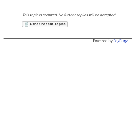
This topic is archived. No further replies will be accepted.
Other recent topics
Powered by
FogBugz