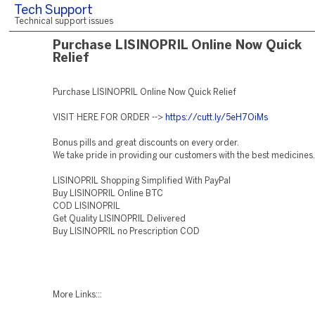
Tech Support
Technical support issues
Purchase LISINOPRIL Online Now Quick
Relief
Purchase LISINOPRIL Online Now Quick Relief
VISIT HERE FOR ORDER -->
https://cutt.ly/5eH7OiMs
Bonus pills and great discounts on every order.
We take pride in providing our customers with the best medicines.
LISINOPRIL Shopping Simplified With PayPal
Buy LISINOPRIL Online BTC
COD LISINOPRIL
Get Quality LISINOPRIL Delivered
Buy LISINOPRIL no Prescription COD
More Links:::