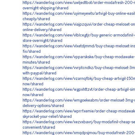
https://wanderlog.com/view/uwljedtbot/order-modafresh-200-
overnight-shipping/shared
https://wanderlog.com/view/uyimeyewts/artvigil-buy-online-easil
cheaply/shared
https://wanderlog.com/view/viajpzquvi/order-cheap-meloset-onli
online-delivery/shared
https://wanderlog.com/view/vlblcegtjr/buy-generic-armodafinil-
store-overnight/shared
https://wanderlog.com/view/vlxetdjmmd/buy-cheap-meloset-ins
fix/shared
https://wanderlog.com/view/vpparskske/buy-cheap-modawake-de
minutes/shared
https://wanderlog.com/view/vvrptcndkz/buy-cheap-meloset-3mg-
with-paypal/shared
https://wanderlog.com/view/vzarnqfbkj/buy-cheap-artvigil-150
now/shared
https://wanderlog.com/view/wgpxhttzvt/order-cheap-artvigil-si
now/shared
https://wanderlog.com/view/wmgoekeabm/order-meloset-3mg-wi
delivery-options/shared
https://wanderlog.com/view/wprrfxemie/order-cheap-modawake
skyrocket-your-relief/shared
https://wanderlog.com/view/xezvxbavrj/buy-modafinil-cheap-s
convenient/shared
https://wanderlog.com/view/xmqdpsjmou/buy-modafresh-200-