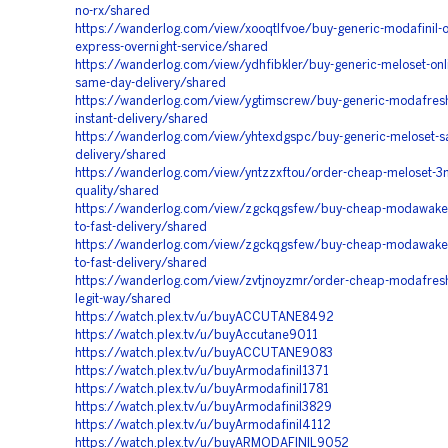
no-rx/shared
https://wanderlog.com/view/xooqtlfvoe/buy-generic-modafinil-o
express-overnight-service/shared
https://wanderlog.com/view/ydhfibkler/buy-generic-meloset-onli
same-day-delivery/shared
https://wanderlog.com/view/ygtimscrew/buy-generic-modafresh
instant-delivery/shared
https://wanderlog.com/view/yhtexdgspc/buy-generic-meloset-s
delivery/shared
https://wanderlog.com/view/yntzzxftou/order-cheap-meloset-3
quality/shared
https://wanderlog.com/view/zgckqgsfew/buy-cheap-modawake
to-fast-delivery/shared
https://wanderlog.com/view/zgckqgsfew/buy-cheap-modawake
to-fast-delivery/shared
https://wanderlog.com/view/zvtjnoyzmr/order-cheap-modafre
legit-way/shared
https://watch.plex.tv/u/buyACCUTANE8492
https://watch.plex.tv/u/buyAccutane9011
https://watch.plex.tv/u/buyACCUTANE9083
https://watch.plex.tv/u/buyArmodafinil1371
https://watch.plex.tv/u/buyArmodafinil1781
https://watch.plex.tv/u/buyArmodafinil3829
https://watch.plex.tv/u/buyArmodafinil4112
https://watch.plex.tv/u/buyARMODAFINIL9052