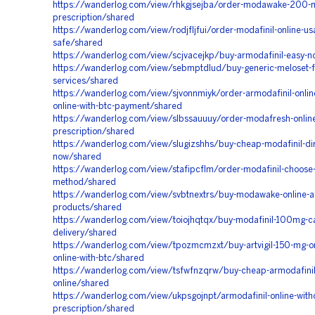
https://wanderlog.com/view/rhkgjsejba/order-modawake-200-
prescription/shared
https://wanderlog.com/view/rodjfljfui/order-modafinil-online-us
safe/shared
https://wanderlog.com/view/scjvacejkp/buy-armodafinil-easy-
https://wanderlog.com/view/sebmptdlud/buy-generic-meloset-ful
services/shared
https://wanderlog.com/view/sjvonnmiyk/order-armodafinil-online
online-with-btc-payment/shared
https://wanderlog.com/view/slbssauuuy/order-modafresh-online
prescription/shared
https://wanderlog.com/view/slugizshhs/buy-cheap-modafinil-dir
now/shared
https://wanderlog.com/view/stafipcflm/order-modafinil-choose
method/shared
https://wanderlog.com/view/svbtnextrs/buy-modawake-online-a
products/shared
https://wanderlog.com/view/toiojhqtqx/buy-modafinil-100mg-cal
delivery/shared
https://wanderlog.com/view/tpozmcmzxt/buy-artvigil-150-mg-onl
online-with-btc/shared
https://wanderlog.com/view/tsfwfnzqrw/buy-cheap-armodafini
online/shared
https://wanderlog.com/view/ukpsgojnpt/armodafinil-online-with
prescription/shared