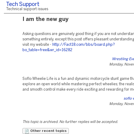
Tech Support
Technical support issues
I am the new guy
Asking questions are genuinely good thing if you are not understa
something entirely, except this post offers pleasant understanding
visit my website -
http://Fact18.com/bbs/board.php?
bo_table=free&wr_id=16282
Wrestling Ev
Monday, Nove
Soflo Wheelie Life is a fun and dynamic motorcycle stunt game tha
explore an open world while mastering perfect wheelies; the realis
and smooth control make every ride exciting and rewarding for m
soflo 
Monday, Nove
This topic is archived. No further replies will be accepted.
Other recent topics