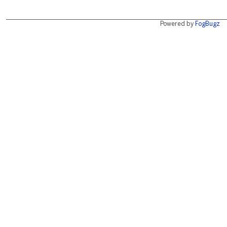
Powered by
FogBugz