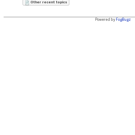
Other recent topics
Powered by
FogBugz