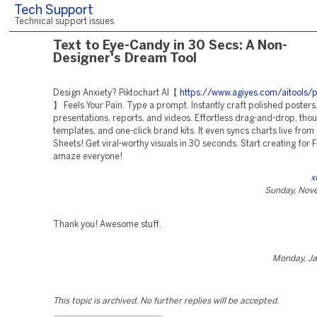
Tech Support
Technical support issues
Text to Eye-Candy in 30 Secs: A Non-
Designer's Dream Tool
Design Anxiety? Piktochart AI【
https://www.agiyes.com/aitools/p
】 Feels Your Pain. Type a prompt. Instantly craft polished posters
presentations, reports, and videos. Effortless drag-and-drop, tho
templates, and one-click brand kits. It even syncs charts live fro
Sheets! Get viral-worthy visuals in 30 seconds. Start creating for
amaze everyone!
x
Sunday, Nov
Thank you! Awesome stuff.
Monday, Ja
This topic is archived. No further replies will be accepted.