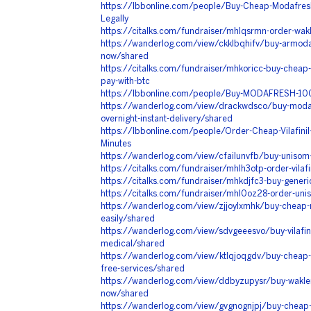
https://lbbonline.com/people/Buy-Cheap-Modafres
Legally
https://citalks.com/fundraiser/mhlqsrmn-order-wakl
https://wanderlog.com/view/ckklbqhifv/buy-armodaf
now/shared
https://citalks.com/fundraiser/mhkoricc-buy-chea
pay-with-btc
https://lbbonline.com/people/Buy-MODAFRESH-100
https://wanderlog.com/view/drackwdsco/buy-moda
overnight-instant-delivery/shared
https://lbbonline.com/people/Order-Cheap-Vilafinil
Minutes
https://wanderlog.com/view/cfailunvfb/buy-unisom
https://citalks.com/fundraiser/mhlh3otp-order-vilafi
https://citalks.com/fundraiser/mhkdjfc3-buy-generi
https://citalks.com/fundraiser/mhl0oz28-order-uniso
https://wanderlog.com/view/zjjoylxmhk/buy-chea
easily/shared
https://wanderlog.com/view/sdvgeeesvo/buy-vilafin
medical/shared
https://wanderlog.com/view/ktlqjoqgdv/buy-cheap-a
free-services/shared
https://wanderlog.com/view/ddbyzupysr/buy-wakler
now/shared
https://wanderlog.com/view/gvgnognjpj/buy-cheap