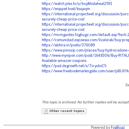
https://watch.plex.tv/u/buyModaheal2591
https://snippet.host/ksqaqm
https://international.projectwet.org/discussion/purch
securely-cheap-price-cod
https://international.projectwet.org/discussion/purch
securely-cheap-price-cod
https://mcmguides.fogbugz.com/default.asp?tech
https://comunidad.espoesia.com/lizalorak/buy-prop
https://abhira.in/posts/376089
https://www.pinozip.com/places/buy-hydrocodone-o
http://www.myvipon.com/post/1648306/Buy-RITALIN
Available-amazon-coupons
https://pad.degrowth.net/s/7o-yutoC5
https://www.freebookmarkingsite.com/user/pBUXYk
Sa
This topic is archived. No further replies will be accep
Other recent topics
Powered by
FogBugz