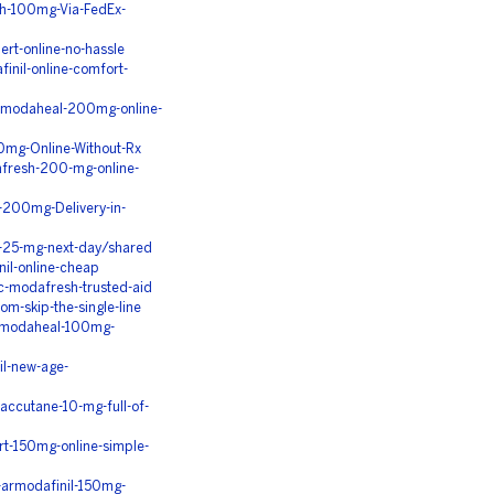
h-100mg-Via-FedEx-
ert-online-no-hassle
inil-online-comfort-
p-modaheal-200mg-online-
mg-Online-Without-Rx
fresh-200-mg-online-
-200mg-Delivery-in-
-25-mg-next-day/shared
nil-online-cheap
c-modafresh-trusted-aid
m-skip-the-single-line
p-modaheal-100mg-
il-new-age-
ccutane-10-mg-full-of-
t-150mg-online-simple-
-armodafinil-150mg-