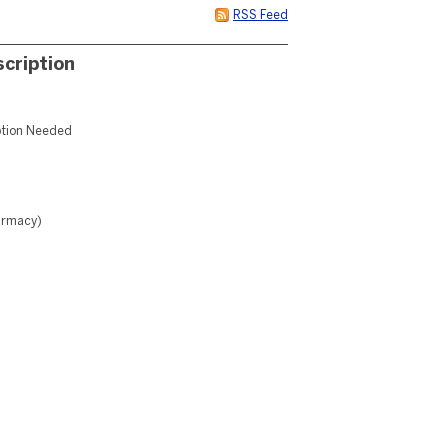
RSS Feed
cription
iption Needed
harmacy)