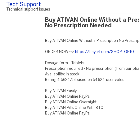
Tech Support
Technical support issues
Buy ATIVAN Online Without a Pres
No Prescription Needed
Buy ATIVAN Online Without a Prescription No Prescr
ORDER NOW -->
https://tinyurl.com/SHOPTOP10
Dosage form - Tablets
Prescription required - No prescription (from our p
Availability: In stock!
Rating 4.5684/5 based on 54624 user votes
Buy ATIVAN Easily
Buy ATIVAN Online PayPal
Buy ATIVAN Online Overnight
Buy ATIVAN Pills Online With BTC
Buy ATIVAN Online PayPal