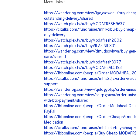
More Links:::
https://wanderlog.com/view/igogvqwoau/buy-cheap
outstanding-delivery/shared
https://watch.plex.tv/u/buyMODAFRESH9637
https://citalks.com/fundraiser/mhlkoibu-buy-cheap-vi
day-delivery
https://watch.plex.tv/u/buyModafresh2002
https://watch.plex.tv/u/buyVILAFINIL801
https://wanderlog.com/view/dmudspvhwn/buy-generi
care/shared
https://watch.plex.tv/u/buyModafresh8077
https://watch.plex.tv/u/buyMODAHEAL5193
https://lbbonline.com/people/Order-MODAHEAL-20
https://citalks.com/fundraiser/mhls23jz-order-wakler
support
https://wanderlog.com/view/qulqgypljq/order-uniso
https://wanderlog.com/view/snjrpgbuxu/order-uniso
with-btc-payment/shared
https://lbbonline.com/people/Order-Modaheal-Online
PayPal
https://lbbonline.com/people/Order-Cheap-Armodaf
Medication
https://citalks.com/fundraiser/mhitujsb-buy-cheap-
https://lbbonline.com/people/Buy-Cheap-MODAFRE