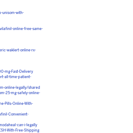
-unisom-with-
lafinil-online-free-same-
c-waklert-online-rx-
0-mg-Fast-Delivery
t-all-time-patient-
m-online-legally/shared
m-25-mg-safely-online-
-Pills-Online-With-
inil-Convenient-
modaheal-can-i-legally
SH-With-Free-Shipping