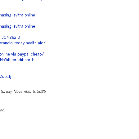
asing-levitra-online-
asing-levitra-online-
.2.304262.0
ranolol-today-health-aid/
nline-via-paypal-cheap/
-With-credit-card-
Zu5Efj
turday, November 8, 2025
ted.