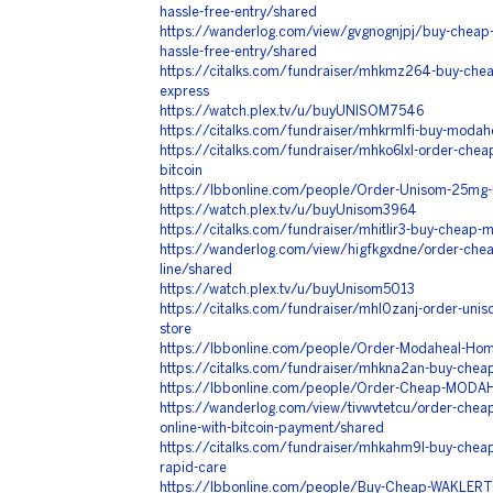
hassle-free-entry/shared
https://wanderlog.com/view/gvgnognjpj/buy-cheap
hassle-free-entry/shared
https://citalks.com/fundraiser/mhkmz264-buy-chea
express
https://watch.plex.tv/u/buyUNISOM7546
https://citalks.com/fundraiser/mhkrmlfi-buy-modahea
https://citalks.com/fundraiser/mhko6lxl-order-che
bitcoin
https://lbbonline.com/people/Order-Unisom-25mg-F
https://watch.plex.tv/u/buyUnisom3964
https://citalks.com/fundraiser/mhitlir3-buy-cheap
https://wanderlog.com/view/higfkgxdne/order-cheap-
line/shared
https://watch.plex.tv/u/buyUnisom5013
https://citalks.com/fundraiser/mhl0zanj-order-unis
store
https://lbbonline.com/people/Order-Modaheal-Home
https://citalks.com/fundraiser/mhkna2an-buy-cheap
https://lbbonline.com/people/Order-Cheap-MODAH
https://wanderlog.com/view/tivwvtetcu/order-cheap-vi
online-with-bitcoin-payment/shared
https://citalks.com/fundraiser/mhkahm9l-buy-che
rapid-care
https://lbbonline.com/people/Buy-Cheap-WAKLERT-W