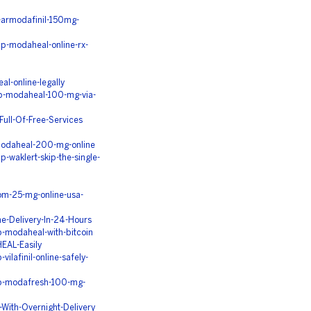
-armodafinil-150mg-
p-modaheal-online-rx-
l-online-legally
ap-modaheal-100-mg-via-
ull-Of-Free-Services
-modaheal-200-mg-online
waklert-skip-the-single-
om-25-mg-online-usa-
-Delivery-In-24-Hours
-modaheal-with-bitcoin
EAL-Easily
lafinil-online-safely-
ap-modafresh-100-mg-
ith-Overnight-Delivery