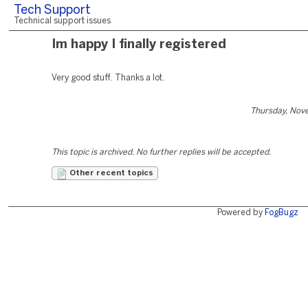
Tech Support
Technical support issues
Im happy I finally registered
Very good stuff. Thanks a lot.
Thursday, Nov
This topic is archived. No further replies will be accepted.
Other recent topics
Powered by
FogBugz