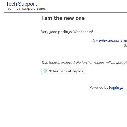
Tech Support
Technical support issues
I am the new one
Very good postings, With thanks!
law enforcement evid
S
This topic is archived. No further replies will be accep
Other recent topics
Powered by
FogBugz