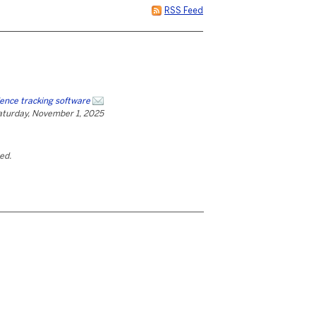
RSS Feed
ence tracking software
aturday, November 1, 2025
ted.