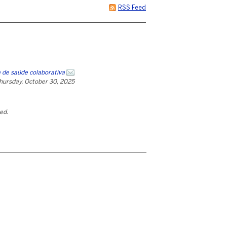
RSS Feed
 de saúde colaborativa
hursday, October 30, 2025
ted.