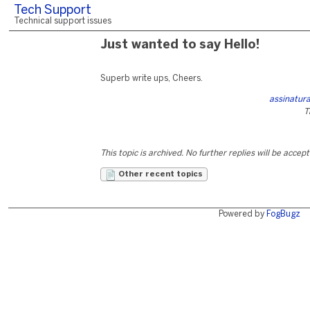
Tech Support
Technical support issues
Just wanted to say Hello!
Superb write ups, Cheers.
assinatura
T
This topic is archived. No further replies will be accep
Other recent topics
Powered by
FogBugz