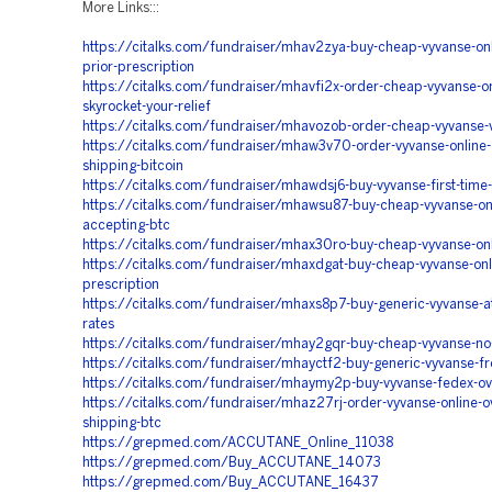
More Links:::
https://citalks.com/fundraiser/mhav2zya-buy-cheap-vyvanse-onl
prior-prescription
https://citalks.com/fundraiser/mhavfi2x-order-cheap-vyvanse-on
skyrocket-your-relief
https://citalks.com/fundraiser/mhavozob-order-cheap-vyvanse-
https://citalks.com/fundraiser/mhaw3v70-order-vyvanse-online-
shipping-bitcoin
https://citalks.com/fundraiser/mhawdsj6-buy-vyvanse-first-time
https://citalks.com/fundraiser/mhawsu87-buy-cheap-vyvanse-onl
accepting-btc
https://citalks.com/fundraiser/mhax30ro-buy-cheap-vyvanse-onli
https://citalks.com/fundraiser/mhaxdgat-buy-cheap-vyvanse-onli
prescription
https://citalks.com/fundraiser/mhaxs8p7-buy-generic-vyvanse-a
rates
https://citalks.com/fundraiser/mhay2gqr-buy-cheap-vyvanse-no-
https://citalks.com/fundraiser/mhayctf2-buy-generic-vyvanse-fr
https://citalks.com/fundraiser/mhaymy2p-buy-vyvanse-fedex-ov
https://citalks.com/fundraiser/mhaz27rj-order-vyvanse-online-o
shipping-btc
https://grepmed.com/ACCUTANE_Online_11038
https://grepmed.com/Buy_ACCUTANE_14073
https://grepmed.com/Buy_ACCUTANE_16437