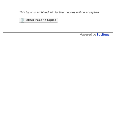
This topic is archived. No further replies will be accepted.
Other recent topics
Powered by
FogBugz