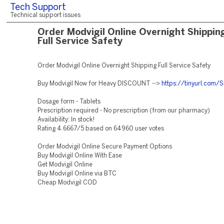
Tech Support
Technical support issues
Order Modvigil Online Overnight Shippin
Full Service Safety
Order Modvigil Online Overnight Shipping Full Service Safety
Buy Modvigil Now for Heavy DISCOUNT -->
https://tinyurl.com
Dosage form - Tablets
Prescription required - No prescription (from our pharmacy)
Availability: In stock!
Rating 4.6667/5 based on 64960 user votes
Order Modvigil Online Secure Payment Options
Buy Modvigil Online With Ease
Get Modvigil Online
Buy Modvigil Online via BTC
Cheap Modvigil COD