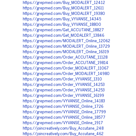
https://grepmed.com/Buy_MODALERT_12412
https://grepmed.com/Buy_MODALERT_12611
https://grepmed.com/Buy_MODALERT_19380
https://grepmed.com/Buy_VYVANSE_14345
https://grepmed.com/Buy_VYVANSE_18800
https://grepmed.com/Get_ACCUTANE_18827
https://grepmed.com/Get_MODALERT_13846
https://grepmed.com/MODALERT_Online_12062
https://grepmed.com/MODALERT_Online_13729
https://grepmed.com/MODALERT_Online_16319
https://grepmed.com/Order_ACCUTANE_11128
https://grepmed.com/Order_ACCUTANE_19814
https://grepmed.com/Order_MODALERT_11067
https://grepmed.com/Order_MODALERT_14980
https://grepmed.com/Order_VYVANSE_1310
https://grepmed.com/Order_VYVANSE_14253
https://grepmed.com/Order_VYVANSE_14253
https://grepmed.com/Order_VYVANSE_16199
https://grepmed.com/VYVANSE_Online_14183
https://grepmed.com/VYVANSE_Online_1726
https://grepmed.com/VYVANSE_Online_17799
https://grepmed.com/VYVANSE_Online_18577
https://grepmed.com/VYVANSE_Online_1917
https://joincreatively.com/Buy_Accutane_248
https://joincreatively.com/Buy_Accutane_462