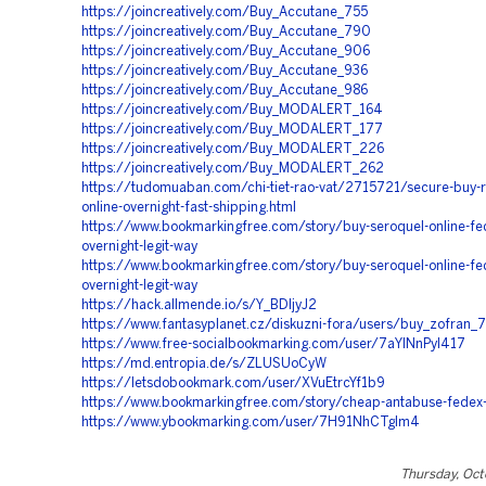
https://joincreatively.com/Buy_Accutane_755
https://joincreatively.com/Buy_Accutane_790
https://joincreatively.com/Buy_Accutane_906
https://joincreatively.com/Buy_Accutane_936
https://joincreatively.com/Buy_Accutane_986
https://joincreatively.com/Buy_MODALERT_164
https://joincreatively.com/Buy_MODALERT_177
https://joincreatively.com/Buy_MODALERT_226
https://joincreatively.com/Buy_MODALERT_262
https://tudomuaban.com/chi-tiet-rao-vat/2715721/secure-buy-r
online-overnight-fast-shipping.html
https://www.bookmarkingfree.com/story/buy-seroquel-online-fe
overnight-legit-way
https://www.bookmarkingfree.com/story/buy-seroquel-online-fe
overnight-legit-way
https://hack.allmende.io/s/Y_BDIjyJ2
https://www.fantasyplanet.cz/diskuzni-fora/users/buy_zofran_
https://www.free-socialbookmarking.com/user/7aYlNnPyI417
https://md.entropia.de/s/ZLUSUoCyW
https://letsdobookmark.com/user/XVuEtrcYf1b9
https://www.bookmarkingfree.com/story/cheap-antabuse-fedex-
https://www.ybookmarking.com/user/7H91NhCTglm4
Thursday, Oct