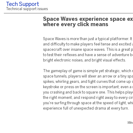
Tech Support
Technical support issues
Space Waves experience space ex
where every click means
Space Waves is more than just a typical platformer. It
and difficulty to make players feel tense and excited as
spacecraft over insane space waves. This is a great 
to test their reflexes and have a sense of adventure 
bright electronic noises, and bright visual effects.
The gameplay of game is simple yet strategic, which m
space tunnels, players will steer an arrow or a tiny sp
spikes, whirling gears, and tight curves that come up
keystroke or press on the screen is important; even a
you crashing and back to square one. This helps play
the right moment, and respond right away to every ci
you're surfing through space at the speed of light, wh
experience full of unexpected drama at every turn.
Wed