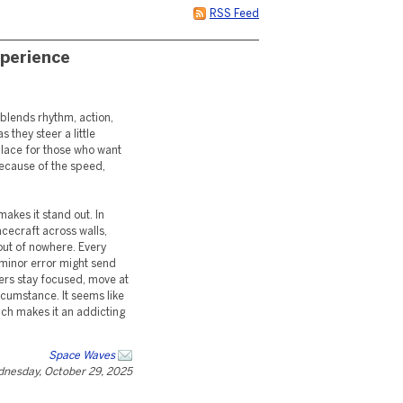
RSS Feed
perience
 blends rhythm, action,
 they steer a little
place for those who want
because of the speed,
akes it stand out. In
acecraft across walls,
 out of nowhere. Every
 minor error might send
ers stay focused, move at
rcumstance. It seems like
ich makes it an addicting
Space Waves
nesday, October 29, 2025