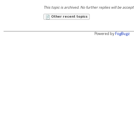
This topic is archived. No further replies will be accep
Other recent topics
Powered by
FogBugz