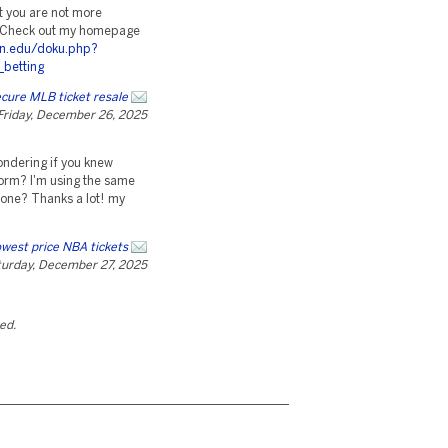
at you are not more
t. Check out my homepage
own.edu/doku.php?
_betting
cure MLB ticket resale
Friday, December 26, 2025
wondering if you knew
orm? I'm using the same
 one? Thanks a lot! my
west price NBA tickets
urday, December 27, 2025
ted.