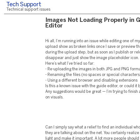
Tech Support
Technical support issues
Images Not Loading Properly in 
Editor
Hi all, I’m running into an issue while editing one of 
upload show as broken links once I save or preview t
during the upload step, but as soon as I publish or rel
disappear and just show the image placeholder icon.
Here’s what I’ve tried so far:
- Re-uploading the images in both JPG and PNG form
- Renaming the files (no spaces or special characters
- Using a different browser and disabling extensions
Is this a known issue with the guide editor, or could 
Any suggestions would be great — I’m trying to finish a 
on visuals.
Can I simply say what a relief to find an individual w
they are talking about on the net. You certainly realize
light and make it important. A lot more people should