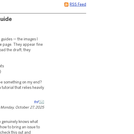
RSS Feed
Guide
my guides — the images I
he page. They appear fine
oad the draft, they
ats
)
it be something on my end?
tutorial that relies heavily
fnf
Monday, October 27, 2025
ho genuinely knows what
 how to bring an issue to
 check this out and