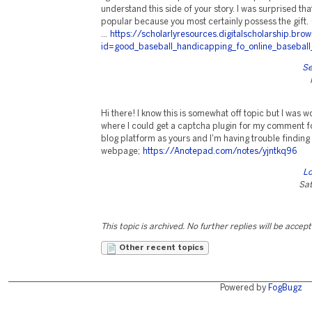
understand this side of your story. I was surprised th
popular because you most certainly possess the gif
...
https://scholarlyresources.digitalscholarship.br
id=good_baseball_handicapping_fo_online_baseball
Se
Hi there! I know this is somewhat off topic but I was 
where I could get a captcha plugin for my comment f
blog platform as yours and I'm having trouble finding
webpage;
https://Anotepad.com/notes/yjntkq96
Lo
Sat
This topic is archived. No further replies will be accep
Other recent topics
Powered by
FogBugz