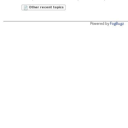
Other recent topics
Powered by
FogBugz