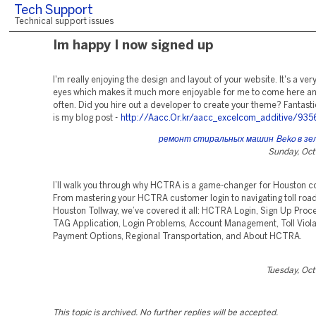
Tech Support
Technical support issues
Im happy I now signed up
I'm really enjoying the design and layout of your website. It's a ver
eyes which makes it much more enjoyable for me to come here an
often. Did you hire out a developer to create your theme? Fantast
is my blog post -
http://Aacc.Or.kr/aacc_excelcom_additive/935
ремонт стиральных машин Beko в зе
Sunday, Oct
I’ll walk you through why HCTRA is a game-changer for Houston 
From mastering your HCTRA customer login to navigating toll roa
Houston Tollway, we’ve covered it all: HCTRA Login, Sign Up Proc
TAG Application, Login Problems, Account Management, Toll Viola
Payment Options, Regional Transportation, and About HCTRA.
Tuesday, Oc
This topic is archived. No further replies will be accepted.